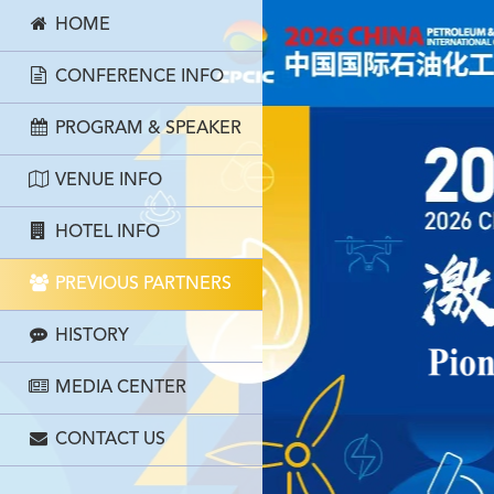
HOME
CONFERENCE INFO
PROGRAM & SPEAKER
VENUE INFO
HOTEL INFO
PREVIOUS PARTNERS
HISTORY
MEDIA CENTER
CONTACT US