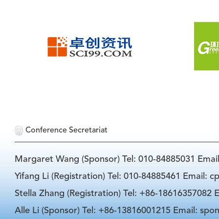
Conference Secretariat
Margaret Wang (Sponsor) Tel: 010-84885031 Emai
Yifang Li (Registration) Tel: 010-84885461 Email: 
Stella Zhang (Registration) Tel: +86-18616357082 E
Alle Li (Sponsor) Tel: +86-13816001215 Email: spo