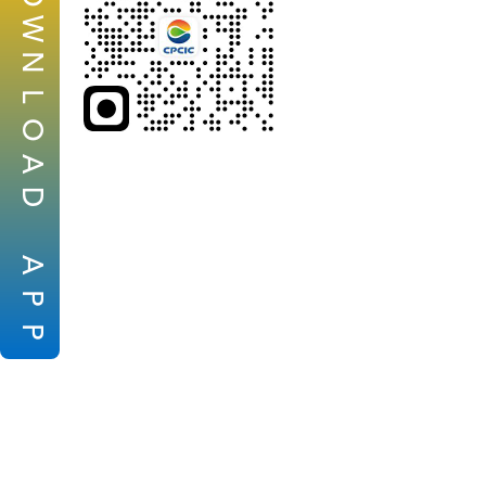
W
N
L
O
A
D
A
P
P