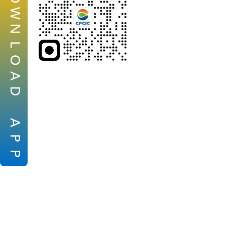
W
N
L
O
A
D
A
P
P