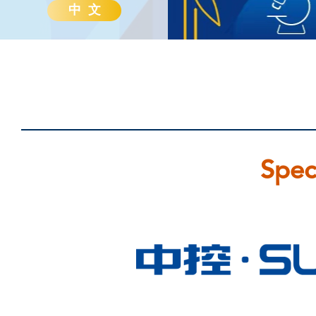
中 文
Spec