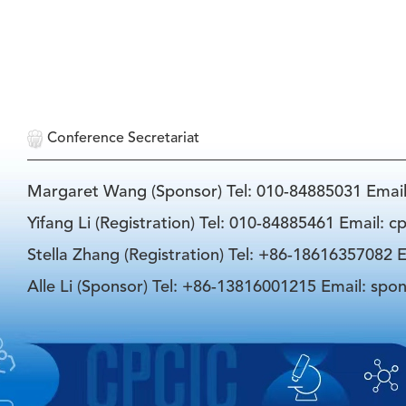
Conference Secretariat
Margaret Wang (Sponsor) Tel: 010-84885031 Emai
Yifang Li (Registration) Tel: 010-84885461 Email: 
Stella Zhang (Registration) Tel: +86-18616357082 E
Alle Li (Sponsor) Tel: +86-13816001215 Email: spo