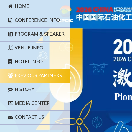
HOME
CONFERENCE INFO
PROGRAM & SPEAKER
VENUE INFO
HOTEL INFO
PREVIOUS PARTNERS
HISTORY
MEDIA CENTER
CONTACT US