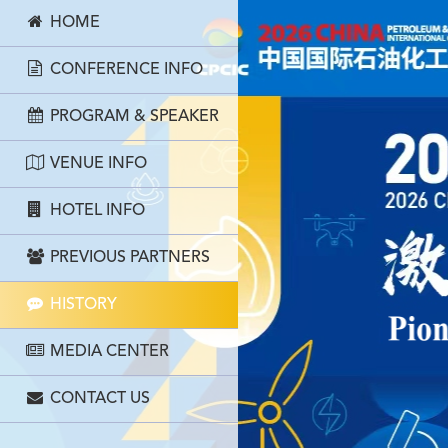
HOME
CONFERENCE INFO
PROGRAM & SPEAKER
VENUE INFO
HOTEL INFO
PREVIOUS PARTNERS
HISTORY
MEDIA CENTER
CONTACT US