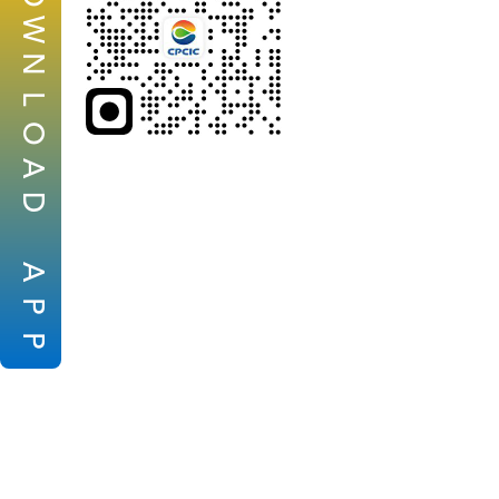
W
N
L
O
A
D
A
P
P