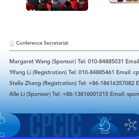
Conference Secretariat
Margaret Wang (Sponsor) Tel: 010-84885031 Emai
Yifang Li (Registration) Tel: 010-84885461 Email: 
Stella Zhang (Registration) Tel: +86-18616357082 E
Alle Li (Sponsor) Tel: +86-13816001215 Email: spo