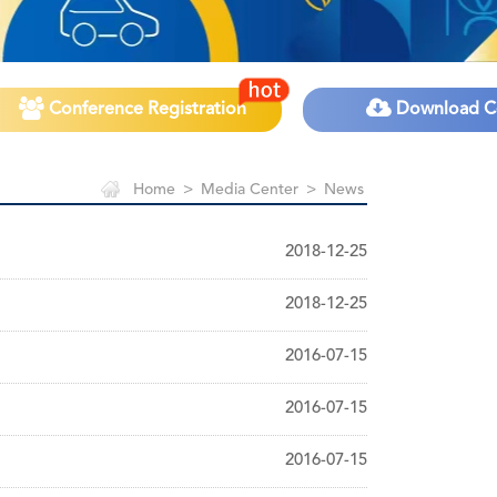
Conference Registration
Download C
Home
>
Media Center
>
News
2018-12-25
2018-12-25
2016-07-15
2016-07-15
2016-07-15