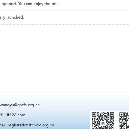
y opened. You can enjoy the pr...
ally launched.
: wangyu@cpcic.org.cn
cif_li@126.com
ail: registration@cpcic.org.cn