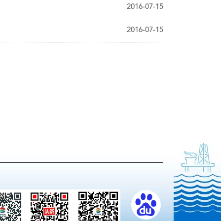
2016-07-15
2016-07-15