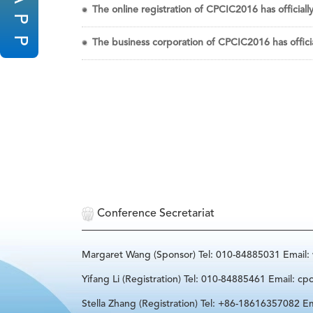
The online registration of CPCIC2016 has officiall
P
P
The business corporation of CPCIC2016 has offici
Conference Secretariat
Margaret Wang (Sponsor) Tel: 010-84885031 Email
Yifang Li (Registration) Tel: 010-84885461 Email: cp
Stella Zhang (Registration) Tel: +86-18616357082 Em