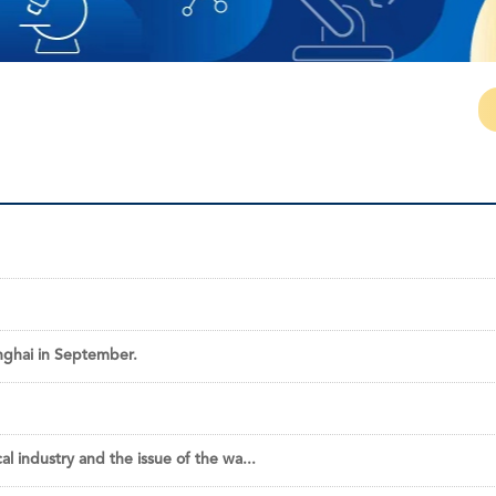
nghai in September.
 industry and the issue of the wa...