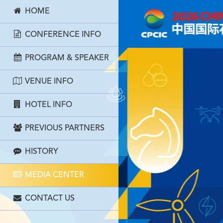
HOME
CONFERENCE INFO
PROGRAM & SPEAKER
VENUE INFO
HOTEL INFO
PREVIOUS PARTNERS
HISTORY
MEDIA CENTER
CONTACT US