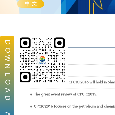
中 文
D
O
W
News
N
News
L
O
The strong incoming CPCICI2016 will hold in Sha
A
The great event review of CPCIC2015.
D
CPCIC2016 focuses on the petroleum and chemical
A