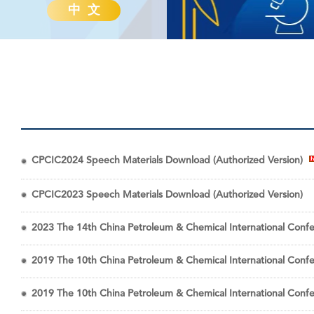
中 文
CPCIC2024 Speech Materials Download (Authorized Version)
CPCIC2023 Speech Materials Download (Authorized Version)
2023 The 14th China Petroleum & Chemical International Confe
2019 The 10th China Petroleum & Chemical International Conf
2019 The 10th China Petroleum & Chemical International Conf