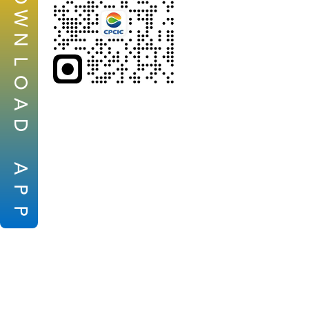
W
N
L
O
A
D
A
P
P