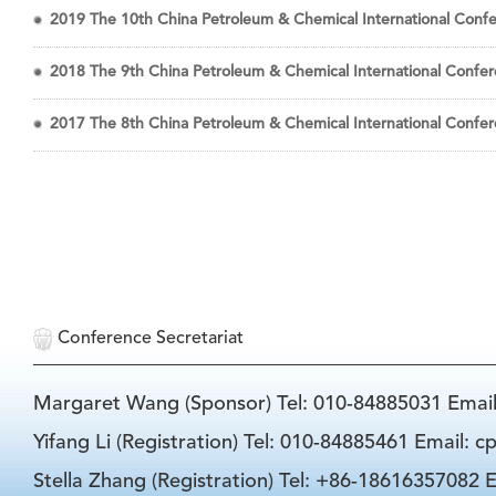
2019 The 10th China Petroleum & Chemical International Confer
2018 The 9th China Petroleum & Chemical International Confere
2017 The 8th China Petroleum & Chemical International Confere
Conference Secretariat
Margaret Wang (Sponsor) Tel: 010-84885031 Emai
Yifang Li (Registration) Tel: 010-84885461 Email: 
Stella Zhang (Registration) Tel: +86-18616357082 E