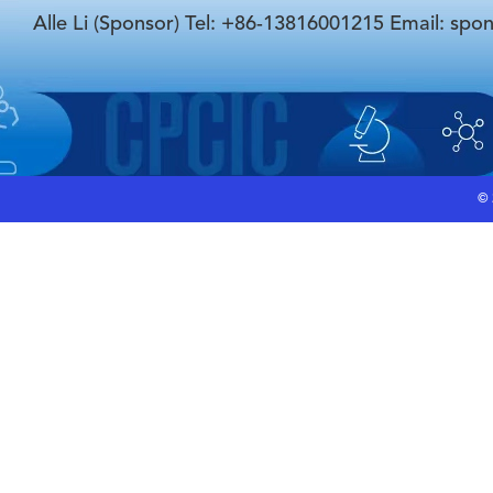
Alle Li (Sponsor) Tel: +86-13816001215 Email: spo
©