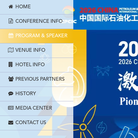
HOME
CONFERENCE INFO
PROGRAM & SPEAKER
VENUE INFO
HOTEL INFO
PREVIOUS PARTNERS
HISTORY
MEDIA CENTER
CONTACT US