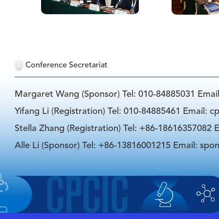
Conference Secretariat
Margaret Wang (Sponsor) Tel: 010-84885031 Emai
Yifang Li (Registration) Tel: 010-84885461 Email: 
Stella Zhang (Registration) Tel: +86-18616357082 E
Alle Li (Sponsor) Tel: +86-13816001215 Email: spo