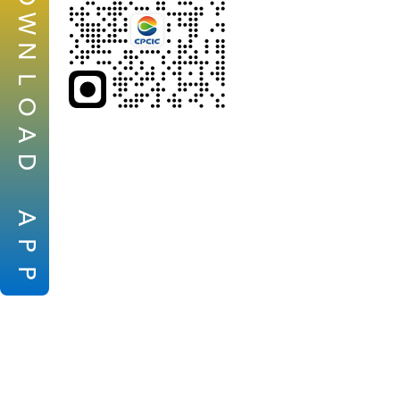
W
N
L
O
A
D
A
P
P