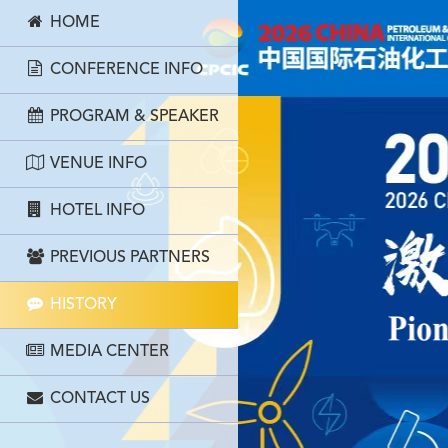
HOME
CONFERENCE INFO
PROGRAM & SPEAKER
VENUE INFO
HOTEL INFO
PREVIOUS PARTNERS
HISTORY
MEDIA CENTER
CONTACT US