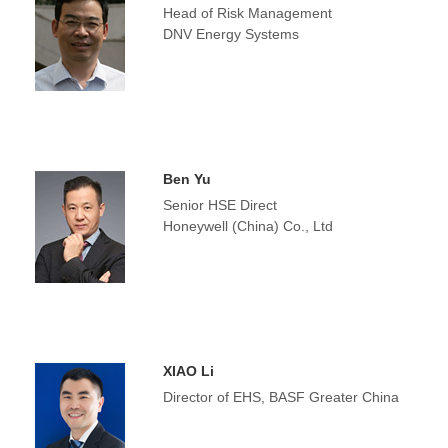
Head of Risk Management
DNV Energy Systems
Ben Yu
Senior HSE Direct
Honeywell (China) Co., Ltd
XIAO Li
Director of EHS, BASF Greater China