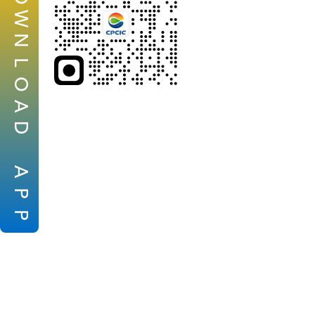
W
N
L
O
A
D
A
P
P