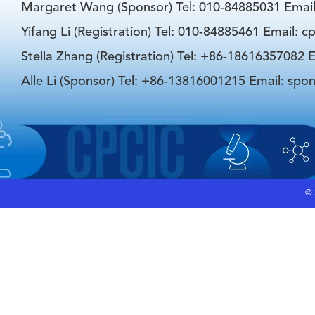
Margaret Wang (Sponsor) Tel: 010-84885031 Emai
Yifang Li (Registration) Tel: 010-84885461 Email: 
Stella Zhang (Registration) Tel: +86-18616357082 E
Alle Li (Sponsor) Tel: +86-13816001215 Email: spo
©