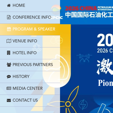
HOME
CONFERENCE INFO
PROGRAM & SPEAKER
VENUE INFO
HOTEL INFO
PREVIOUS PARTNERS
HISTORY
MEDIA CENTER
CONTACT US