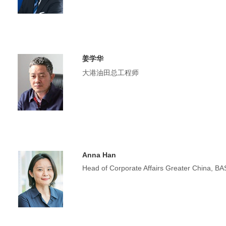
姜学华
大港油田总工程师
Anna Han
Head of Corporate Affairs Greater China, B