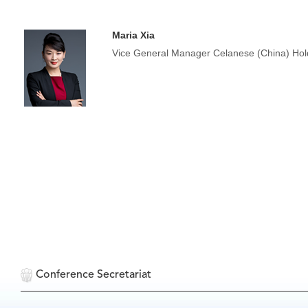
Maria Xia
Vice General Manager Celanese (China) Hold
Conference Secretariat