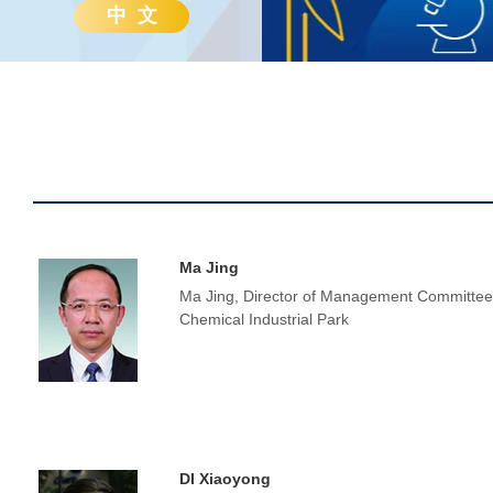
中 文
Ma Jing
Ma Jing, Director of Management Committee
Chemical Industrial Park
DI Xiaoyong