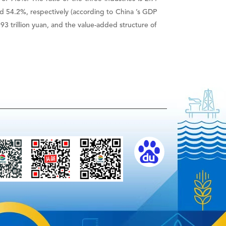
nd 54.2%, respectively (according to China ’s GDP
 trillion yuan, and the value-added structure of