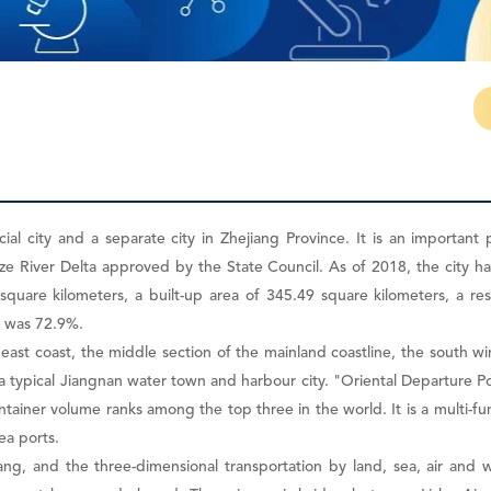
ial city and a separate city in Zhejiang Province. It is an important 
 River Delta approved by the State Council. As of 2018, the city has 6
6 square kilometers, a built-up area of 345.49 square kilometers, a r
e was 72.9%.
heast coast, the middle section of the mainland coastline, the south 
is a typical Jiangnan water town and harbour city. "Oriental Departure P
ntainer volume ranks among the top three in the world. It is a multi
ea ports.
ang, and the three-dimensional transportation by land, sea, air and wa