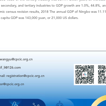
y, secondary, and tertiary industries to GDP growth are 1.0%, 44.8%, a
mic census revision results, 2018 The annual GDP of Ningbo was 11.1193
er capita GDP was 143,000 yuan, or 21,000 US dollars.
: wangyu@cpcic.org.cn
cif_li@126.com
ail: registration@cpcic.org.cn
sor@cpcic.org.cn