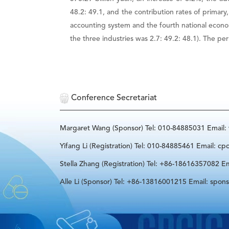
48.2: 49.1, and the contribution rates of primar
accounting system and the fourth national econo
the three industries was 2.7: 49.2: 48.1). The p
Conference Secretariat
Margaret Wang (Sponsor) Tel: 010-84885031 Email
Yifang Li (Registration) Tel: 010-84885461 Email: cp
Stella Zhang (Registration) Tel: +86-18616357082 Em
Alle Li (Sponsor) Tel: +86-13816001215 Email: spon