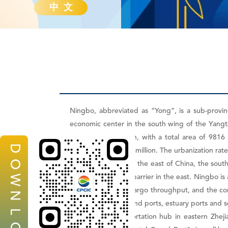
中 文
Ningbo, abbreviated as “Yong”, is a sub-provinc
economic center in the south wing of the Yangtze
under its jurisdiction, with a total area of 981
D
population of 5.799 million. The urbanization rat
O
Ningbo is located in the east of China, the sout
Islands as a natural barrier in the east. Ningbo 
W
in terms of annual cargo throughput, and the co
N
port integrating inland ports, estuary ports and s
L
Ningbo is a transportation hub in eastern Zheji
O