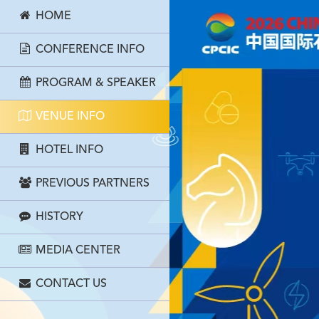
HOME
CONFERENCE INFO
PROGRAM & SPEAKER
VENUE INFO
HOTEL INFO
PREVIOUS PARTNERS
HISTORY
MEDIA CENTER
CONTACT US