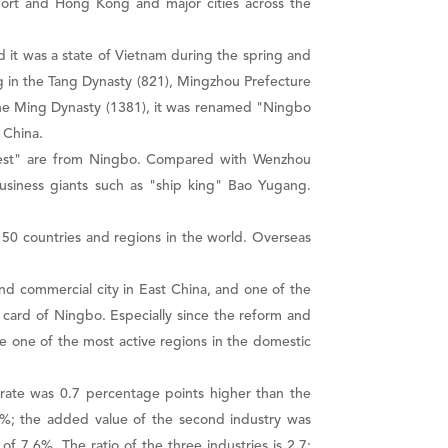
port and Hong Kong and major cities across the
d it was a state of Vietnam during the spring and
ng in the Tang Dynasty (821), Mingzhou Prefecture
 the Ming Dynasty (1381), it was renamed "Ningbo
 China.
rtest" are from Ningbo. Compared with Wenzhou
usiness giants such as "ship king" Bao Yugang.
50 countries and regions in the world. Overseas
nd commercial city in East China, and one of the
card of Ningbo. Especially since the reform and
e one of the most active regions in the domestic
 rate was 0.7 percentage points higher than the
2.3%; the added value of the second industry was
of 7.6%. The ratio of the three industries is 2.7: