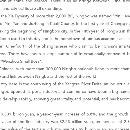
nown at home and abroad. There is an air bridge between Lishe Air
 and city traffic are all extending.
y. In the Xia Dynasty of more than 2,000 BC, Ningbo was named "Yin", an
f Yin, Yan and Juzhang in Kuaiji County. In the first year of Changqi
arking the beginning of Ningbo's city. In the 14th year of Hongwu in
 been used to this day and is the hometown of famous academicians in
men. One-fourth of the Shanghainese who claim to be "China's sma
ss. There have been a large number of internationally renowned b
d "Wenzhou Small Boss".
hinese, with more than 300,000 Ningbo nationals living in more than 
and link between Ningbo and the rest of the world.
try base in the south wing of the Yangtze River Delta, an industrial a
ingbo opened its port, industry and commerce have been a big name 
evelop rapidly, showing great vitality and potential, and has becom
.501 billion yuan, a year-on-year increase of 6.8%, and the growth
ed value of the first industry was 32.23 billion yuan, an increase of 
ed value of the tertiary industry was 587.99 billion yuan, an increase 