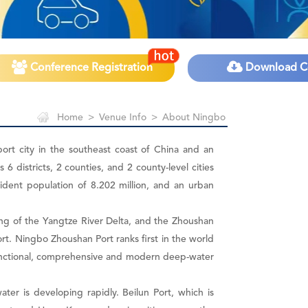
Conference Registration
Download C
Home
>
Venue Info
>
About Ningbo
port city in the southeast coast of China and an
 districts, 2 counties, and 2 county-level cities
esident population of 8.202 million, and an urban
wing of the Yangtze River Delta, and the Zhoushan
ort. Ningbo Zhoushan Port ranks first in the world
-functional, comprehensive and modern deep-water
ter is developing rapidly. Beilun Port, which is