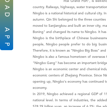
known as the "Oriental Grand Port", is well-k
A
country. Railways, highways, water transportation,
Ningbo is a national historical and cultural cit
D
autumn. Qin Shi belonged to the three counties o
moved to Sanjiangkou and built an inner city, m
A
Boning" and changed its name to Ningbo. It has
P
Ningbo is the birthplace of Chinese business
P
people, Ningbo people prefer to do big busine
Therefore, it is known as "Ningbo Big Boss" an
Ningbo is also a famous hometown of overseas C
"Ningbo Gang" has become an important bridge 
Ningbo is an economic center and chemical indus
economic centers of Zhejiang Province. Since N
opening up, Ningbo's economy has continued to d
economy.
In 2019, Ningbo achieved a regional GDP of 119
national level. In terms of industries, the add
578.29 billion yuan, an increase of 6.2%; the add