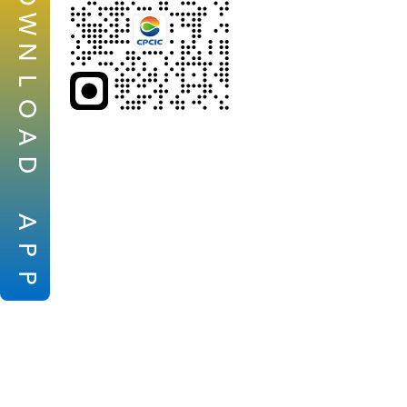
W
N
L
O
A
D
A
P
P