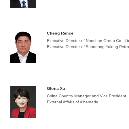
Cheng Rence
Executive Director of Nanshan Group Co., Lt
Executive Director of Shandong Yulong Petro
Gloria Xu
China Country Manager and Vice President,
External Affairs of Albemarle