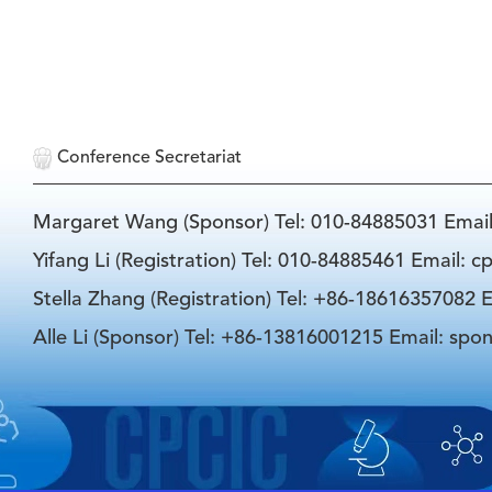
Conference Secretariat
Margaret Wang (Sponsor) Tel: 010-84885031 Emai
Yifang Li (Registration) Tel: 010-84885461 Email: 
Stella Zhang (Registration) Tel: +86-18616357082 E
Alle Li (Sponsor) Tel: +86-13816001215 Email: spo