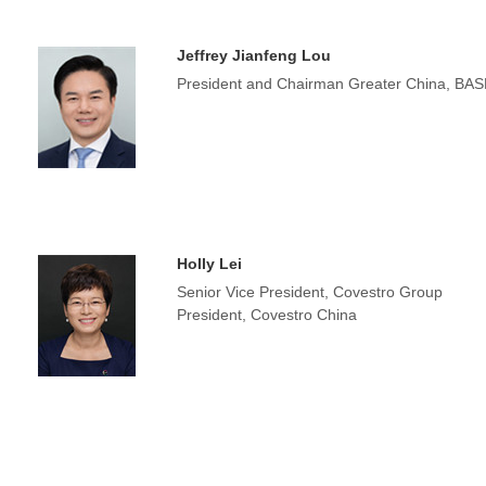
Jeffrey Jianfeng Lou
President and Chairman Greater China, BAS
Holly Lei
Senior Vice President, Covestro Group
President, Covestro China