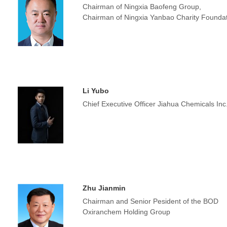
Chairman of Ningxia Baofeng Group,
Chairman of Ningxia Yanbao Charity Founda
Li Yubo
Chief Executive Officer Jiahua Chemicals Inc
Zhu Jianmin
Chairman and Senior Pesident of the BOD
Oxiranchem Holding Group