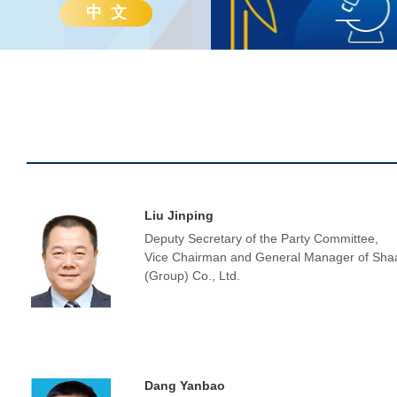
中 文
Liu Jinping
Deputy Secretary of the Party Committee,
Vice Chairman and General Manager of Sha
(Group) Co., Ltd.
Dang Yanbao