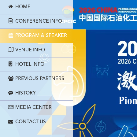
HOME
CONFERENCE INFO
PROGRAM & SPEAKER
VENUE INFO
HOTEL INFO
PREVIOUS PARTNERS
HISTORY
MEDIA CENTER
CONTACT US