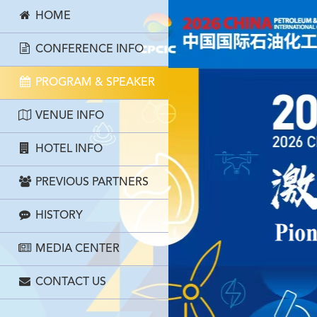
HOME
CONFERENCE INFO
PROGRAM & SPEAKER
VENUE INFO
HOTEL INFO
PREVIOUS PARTNERS
HISTORY
MEDIA CENTER
CONTACT US