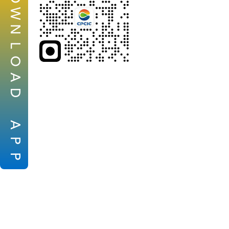
W
N
L
O
A
D
A
P
P