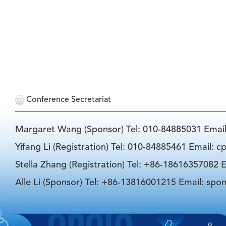
Conference Secretariat
Margaret Wang (Sponsor) Tel: 010-84885031 Emai
Yifang Li (Registration) Tel: 010-84885461 Email: 
Stella Zhang (Registration) Tel: +86-18616357082 E
Alle Li (Sponsor) Tel: +86-13816001215 Email: spo