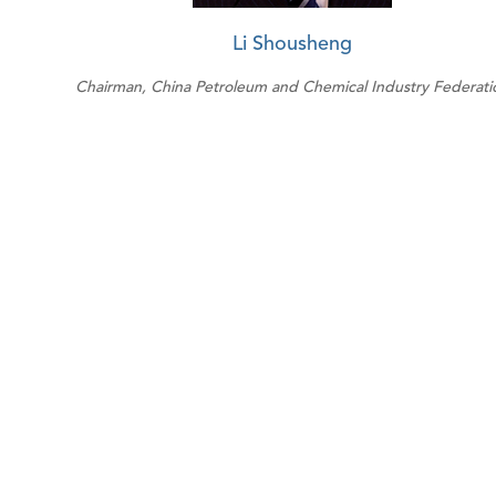
Li Shousheng
Chairman, China Petroleum and Chemical Industry Federati