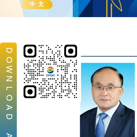
中 文
D
O
W
N
L
O
A
D
A