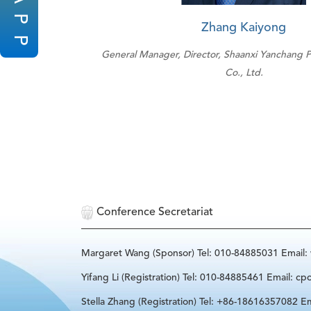
P
Zhang Kaiyong
P
General Manager, Director, Shaanxi Yanchang 
Co., Ltd.
Conference Secretariat
Margaret Wang (Sponsor) Tel: 010-84885031 Email
Yifang Li (Registration) Tel: 010-84885461 Email: cp
Stella Zhang (Registration) Tel: +86-18616357082 Em