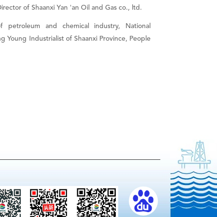
rector of Shaanxi Yan 'an Oil and Gas co., ltd.
petroleum and chemical industry, National
 Young Industrialist of Shaanxi Province, People