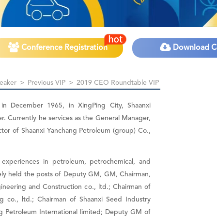
Conference Registration
Download C
eaker
>
Previous VIP
>
2019 CEO Roundtable VIP
 in December 1965, in XingPing City, Shaanxi
er. Currently he services as the General Manager,
ctor of Shaanxi Yanchang Petroleum (group) Co.,
experiences in petroleum, petrochemical, and
vely held the posts of Deputy GM, GM, Chairman,
neering and Construction co., ltd.; Chairman of
 co., ltd.; Chairman of Shaanxi Seed Industry
g Petroleum International limited; Deputy GM of