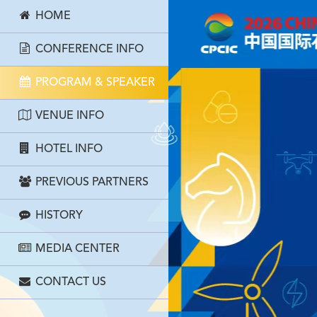
HOME
CONFERENCE INFO
PROGRAM & SPEAKER
VENUE INFO
HOTEL INFO
PREVIOUS PARTNERS
HISTORY
MEDIA CENTER
CONTACT US