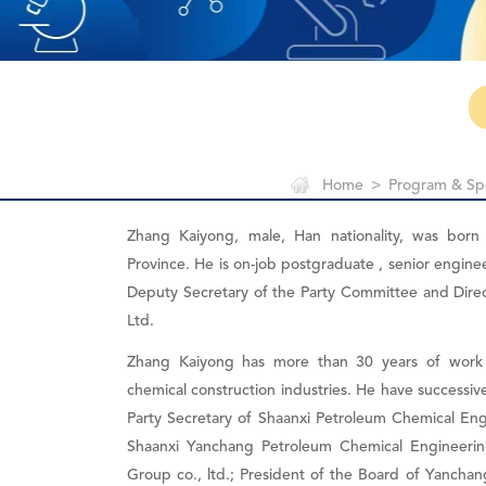
Home
>
Program & Sp
Zhang Kaiyong, male, Han nationality, was born
Province. He is on-job postgraduate , senior engine
Deputy Secretary of the Party Committee and Dire
Ltd.
Zhang Kaiyong has more than 30 years of work 
chemical construction industries. He have successi
Party Secretary of Shaanxi Petroleum Chemical Engi
Shaanxi Yanchang Petroleum Chemical Engineering
Group co., ltd.; President of the Board of Yanchan