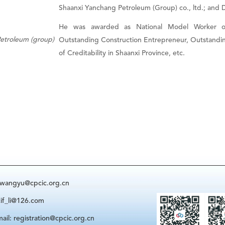
Shaanxi Yanchang Petroleum (Group) co., ltd.; and Di
He was awarded as National Model Worker of 
Petroleum (group)
Outstanding Construction Entrepreneur, Outstanding
of Creditability in Shaanxi Province, etc.
: wangyu@cpcic.org.cn
cif_li@126.com
ail: registration@cpcic.org.cn