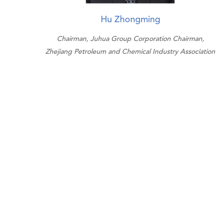
Hu Zhongming
Chairman, Juhua Group Corporation Chairman,
Zhejiang Petroleum and Chemical Industry Association