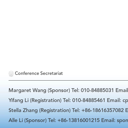
Conference Secretariat
Margaret Wang (Sponsor) Tel: 010-84885031 Emai
Yifang Li (Registration) Tel: 010-84885461 Email: 
Stella Zhang (Registration) Tel: +86-18616357082 E
Alle Li (Sponsor) Tel: +86-13816001215 Email: spo