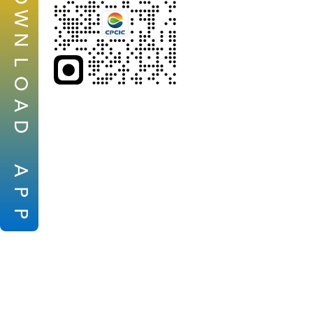
W
N
L
O
A
D
A
P
P