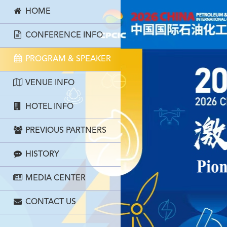
HOME
CONFERENCE INFO
PROGRAM & SPEAKER
VENUE INFO
HOTEL INFO
PREVIOUS PARTNERS
HISTORY
MEDIA CENTER
CONTACT US