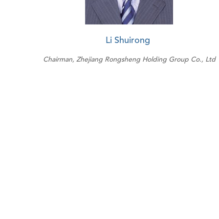
Li Shuirong
Chairman, Zhejiang Rongsheng Holding Group Co., Ltd