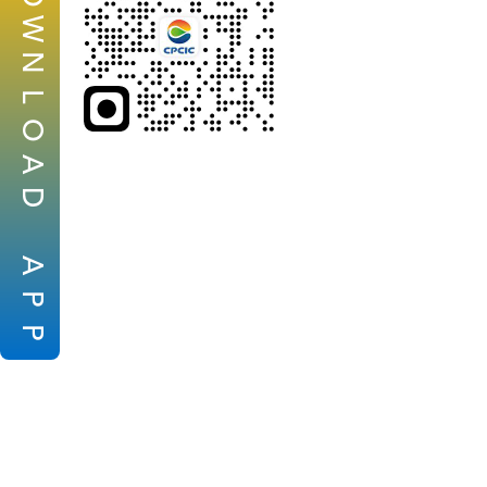
W
N
L
O
A
D
A
P
P