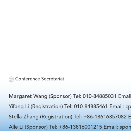
Conference Secretariat
Margaret Wang (Sponsor) Tel: 010-84885031 Emai
Yifang Li (Registration) Tel: 010-84885461 Email: 
Stella Zhang (Registration) Tel: +86-18616357082 E
Alle Li (Sponsor) Tel: +86-13816001215 Email: spo