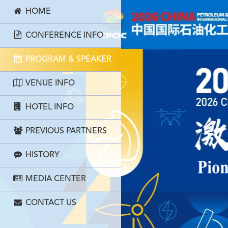
HOME
CONFERENCE INFO
PROGRAM & SPEAKER
VENUE INFO
HOTEL INFO
PREVIOUS PARTNERS
HISTORY
MEDIA CENTER
CONTACT US