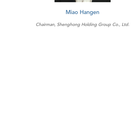
Miao Hangen
Chairman, Shenghong Holding Group Co., Ltd.