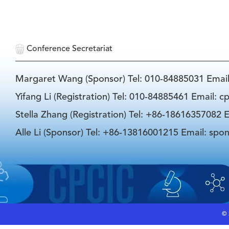
Conference Secretariat
Margaret Wang (Sponsor) Tel: 010-84885031 Emai
Yifang Li (Registration) Tel: 010-84885461 Email: 
Stella Zhang (Registration) Tel: +86-18616357082 E
Alle Li (Sponsor) Tel: +86-13816001215 Email: spo
©