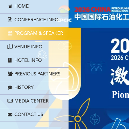
HOME
CONFERENCE INFO
PROGRAM & SPEAKER
VENUE INFO
HOTEL INFO
PREVIOUS PARTNERS
HISTORY
MEDIA CENTER
CONTACT US