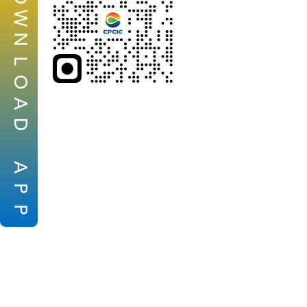
W
N
L
O
A
D
A
P
P