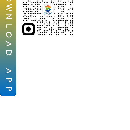
W
N
L
O
A
D
A
P
P