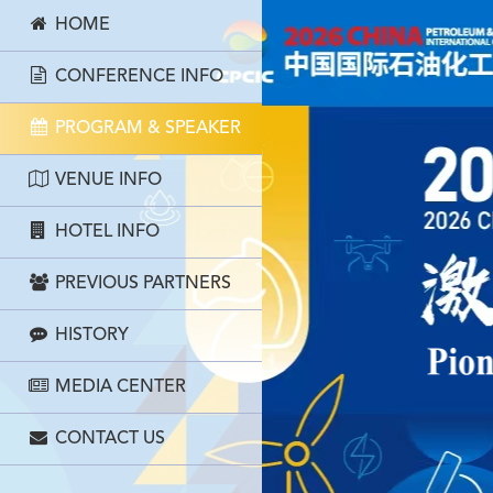
HOME
CONFERENCE INFO
PROGRAM & SPEAKER
VENUE INFO
HOTEL INFO
PREVIOUS PARTNERS
HISTORY
MEDIA CENTER
CONTACT US