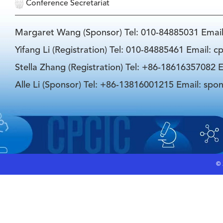
Conference Secretariat
Margaret Wang (Sponsor) Tel: 010-84885031 Emai
Yifang Li (Registration) Tel: 010-84885461 Email: 
Stella Zhang (Registration) Tel: +86-18616357082 E
Alle Li (Sponsor) Tel: +86-13816001215 Email: spo
©