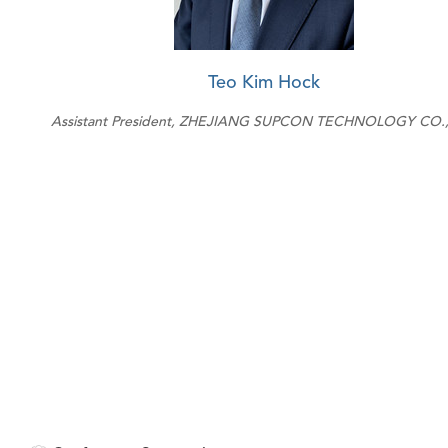
Teo Kim Hock
Assistant President, ZHEJIANG SUPCON TECHNOLOGY CO.,