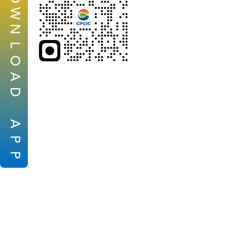
W
N
L
O
A
D
A
P
P