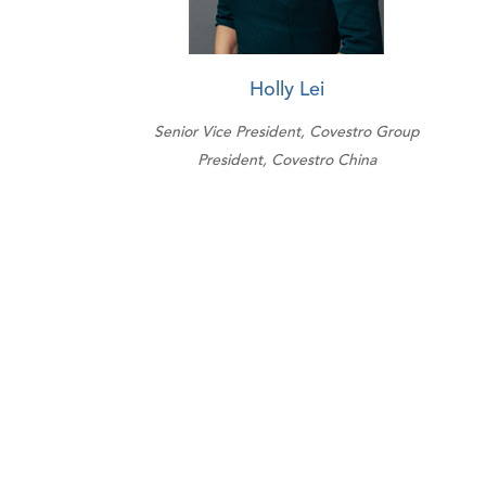
Holly Lei
Senior Vice President, Covestro Group
President, Covestro China