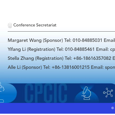
Conference Secretariat
Margaret Wang (Sponsor) Tel: 010-84885031 Emai
Yifang Li (Registration) Tel: 010-84885461 Email: 
Stella Zhang (Registration) Tel: +86-18616357082 E
Alle Li (Sponsor) Tel: +86-13816001215 Email: spo
©