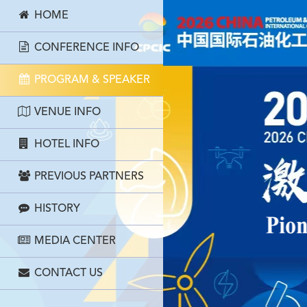
HOME
CONFERENCE INFO
PROGRAM & SPEAKER
VENUE INFO
HOTEL INFO
PREVIOUS PARTNERS
HISTORY
MEDIA CENTER
CONTACT US