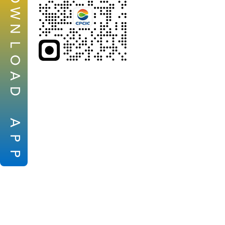
W
N
L
O
A
D
A
P
P