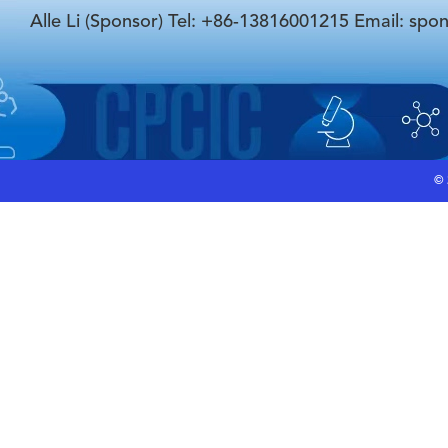
Alle Li (Sponsor) Tel: +86-13816001215 Email: spo
©