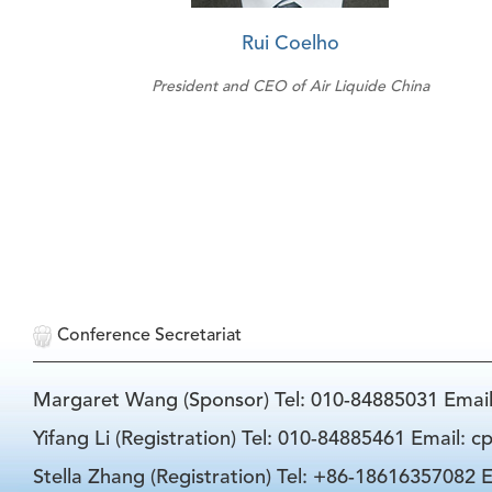
Rui Coelho
President and CEO of Air Liquide China
Conference Secretariat
Margaret Wang (Sponsor) Tel: 010-84885031 Emai
Yifang Li (Registration) Tel: 010-84885461 Email: 
Stella Zhang (Registration) Tel: +86-18616357082 E