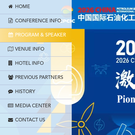
HOME
CONFERENCE INFO
PROGRAM & SPEAKER
VENUE INFO
HOTEL INFO
PREVIOUS PARTNERS
HISTORY
MEDIA CENTER
CONTACT US