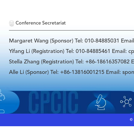
Conference Secretariat
Margaret Wang (Sponsor) Tel: 010-84885031 Emai
Yifang Li (Registration) Tel: 010-84885461 Email: 
Stella Zhang (Registration) Tel: +86-18616357082 E
Alle Li (Sponsor) Tel: +86-13816001215 Email: spo
©