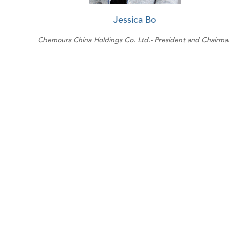
Jessica Bo
Chemours China Holdings Co. Ltd.- President and Chairma