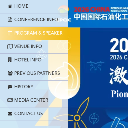
HOME
CONFERENCE INFO
PROGRAM & SPEAKER
VENUE INFO
HOTEL INFO
PREVIOUS PARTNERS
HISTORY
MEDIA CENTER
CONTACT US