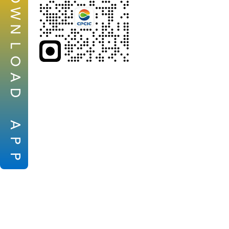
W
N
L
O
A
D
A
P
P