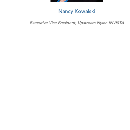
Nancy Kowalski
Executive Vice President, Upstream Nylon INVISTA