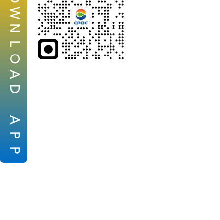
W
N
L
O
A
D
A
P
P