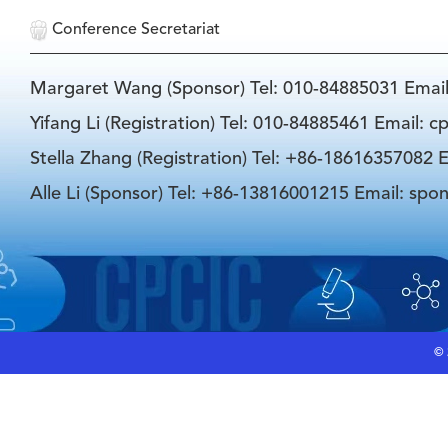
Conference Secretariat
Margaret Wang (Sponsor) Tel: 010-84885031 Emai
Yifang Li (Registration) Tel: 010-84885461 Email: 
Stella Zhang (Registration) Tel: +86-18616357082 E
Alle Li (Sponsor) Tel: +86-13816001215 Email: spo
©