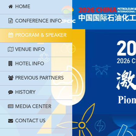
HOME
CONFERENCE INFO
PROGRAM & SPEAKER
VENUE INFO
HOTEL INFO
PREVIOUS PARTNERS
HISTORY
MEDIA CENTER
CONTACT US