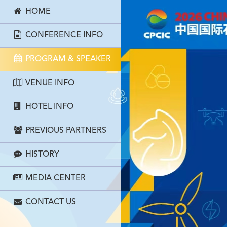
HOME
CONFERENCE INFO
PROGRAM & SPEAKER
VENUE INFO
HOTEL INFO
PREVIOUS PARTNERS
HISTORY
MEDIA CENTER
CONTACT US