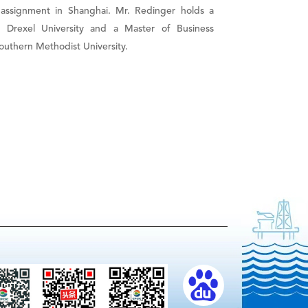
 assignment in Shanghai. Mr. Redinger holds a
m Drexel University and a Master of Business
outhern Methodist University.