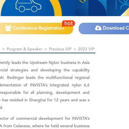
Conference Registration
Download C
>
Program & Speaker
>
Previous VIP
>
2023 VIP
rently leads the Upstream Nylon business in Asia
rcial strategies and developing the capability
Mr. Redinger leads the multifunctional regional
lementation of INVISTA’s integrated nylon 6,6
s responsible for all planning, development and
 has resided in Shanghai for 12 years and was a
d.
rector of commercial development for INVISTA’s
A from Celanese, where he held several business