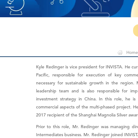
Home
Kyle Redinger is vice president for INVISTA. He cur
Pacific, responsible for execution of key comme
necessary for sustainable growth in the region. 
leadership team and is also responsible for imp
investment strategy in China. In this role, he i
commercial aspects of the multi-phased project. He
2017 recipient of the Shanghai Magnolia Silver awar
Prior to this role, Mr. Redinger was managing di
Intermediates business. Mr. Redinger joined INVIST