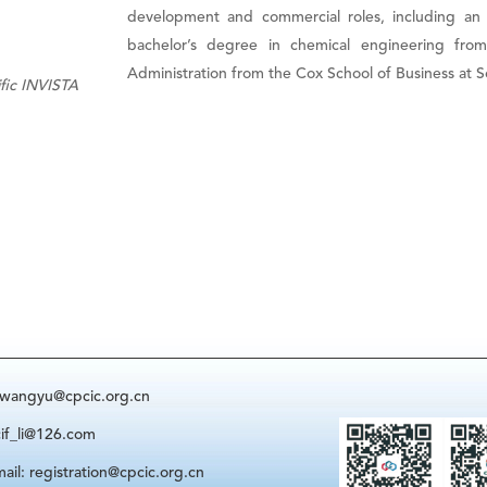
development and commercial roles, including an
bachelor’s degree in chemical engineering fro
Administration from the Cox School of Business at S
ific INVISTA
: wangyu@cpcic.org.cn
cif_li@126.com
ail: registration@cpcic.org.cn