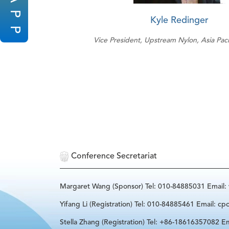
P
Kyle Redinger
P
Vice President, Upstream Nylon, Asia Pac
Conference Secretariat
Margaret Wang (Sponsor) Tel: 010-84885031 Email
Yifang Li (Registration) Tel: 010-84885461 Email: cp
Stella Zhang (Registration) Tel: +86-18616357082 Em