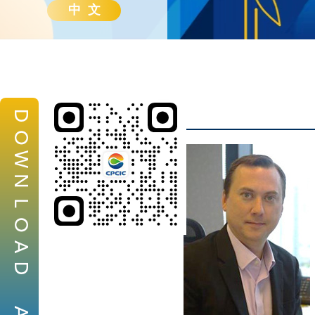
中 文
D
O
W
N
L
O
A
D
A