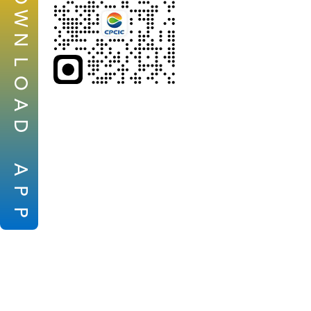
W
N
L
O
A
D
A
P
P