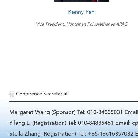
Kenny Pan
Vice President, Huntsman Polyurethanes APAC
Conference Secretariat
Margaret Wang (Sponsor) Tel: 010-84885031 Emai
Yifang Li (Registration) Tel: 010-84885461 Email: 
Stella Zhang (Registration) Tel: +86-18616357082 E