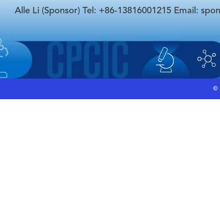
Alle Li (Sponsor) Tel: +86-13816001215 Email: spo
©