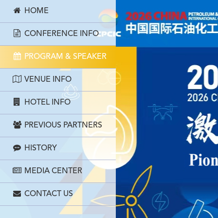
HOME
CONFERENCE INFO
PROGRAM & SPEAKER
VENUE INFO
HOTEL INFO
PREVIOUS PARTNERS
HISTORY
MEDIA CENTER
CONTACT US