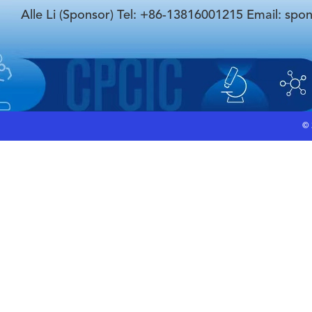
Alle Li (Sponsor) Tel: +86-13816001215 Email: spo
©