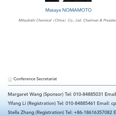
Masaya NOMAMOTO
Mitsubishi Chemical（China）Co., Ltd. Chairman & Preside
Conference Secretariat
Margaret Wang (Sponsor) Tel: 010-84885031 Emai
Yifang Li (Registration) Tel: 010-84885461 Email: 
Stella Zhang (Registration) Tel: +86-18616357082 E