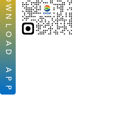
W
N
L
O
A
D
A
P
P