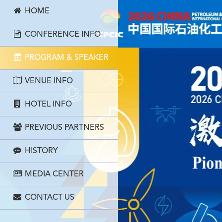
HOME
CONFERENCE INFO
PROGRAM & SPEAKER
VENUE INFO
HOTEL INFO
PREVIOUS PARTNERS
HISTORY
MEDIA CENTER
CONTACT US