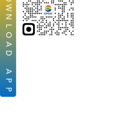
W
N
L
O
A
D
A
P
P