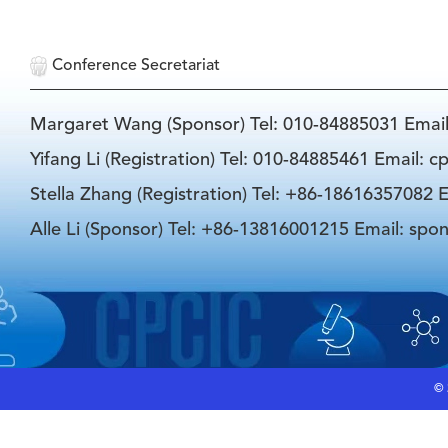
Conference Secretariat
Margaret Wang (Sponsor) Tel: 010-84885031 Emai
Yifang Li (Registration) Tel: 010-84885461 Email: 
Stella Zhang (Registration) Tel: +86-18616357082 E
Alle Li (Sponsor) Tel: +86-13816001215 Email: spo
©