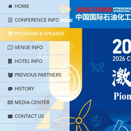
HOME
CONFERENCE INFO
PROGRAM & SPEAKER
VENUE INFO
HOTEL INFO
PREVIOUS PARTNERS
HISTORY
MEDIA CENTER
CONTACT US