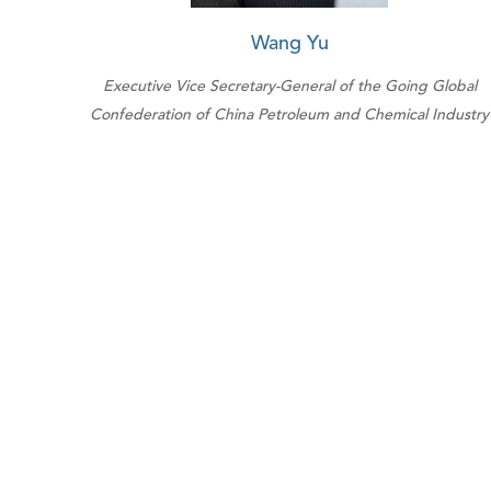
Wang Yu
Executive Vice Secretary-General of the Going Global
Confederation of China Petroleum and Chemical Industry