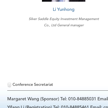
Li Yunhong
Silver Saddle Equity Investment Management
Co., Ltd General manager
Conference Secretariat
Margaret Wang (Sponsor) Tel: 010-84885031 Emai
Yifang Li (Registration) Tel: 010-84885461 Email: 