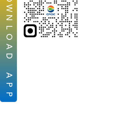
W
N
L
O
A
D
A
P
P