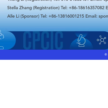
Stella Zhang (Registration) Tel: +86-18616357082 E
Alle Li (Sponsor) Tel: +86-13816001215 Email: spo
©