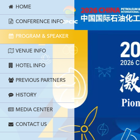
HOME
CONFERENCE INFO
PROGRAM & SPEAKER
VENUE INFO
HOTEL INFO
PREVIOUS PARTNERS
HISTORY
MEDIA CENTER
CONTACT US