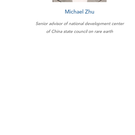
Michael Zhu
Senior advisor of national development center
of China state council on rare earth