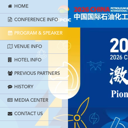
HOME
CONFERENCE INFO
PROGRAM & SPEAKER
VENUE INFO
HOTEL INFO
PREVIOUS PARTNERS
HISTORY
MEDIA CENTER
CONTACT US