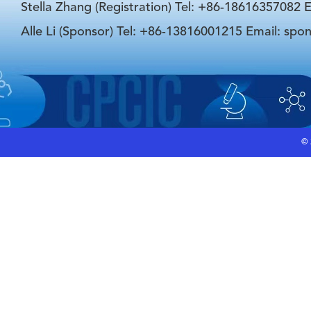
Stella Zhang (Registration) Tel: +86-18616357082 E
Alle Li (Sponsor) Tel: +86-13816001215 Email: spo
©