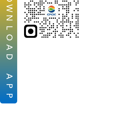
W
N
L
O
A
D
A
P
P