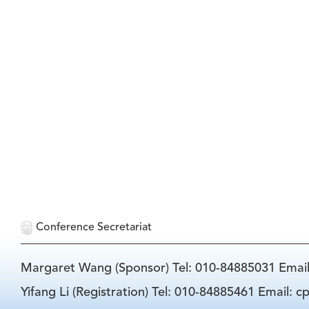
Conference Secretariat
Margaret Wang (Sponsor) Tel: 010-84885031 Emai
Yifang Li (Registration) Tel: 010-84885461 Email: 