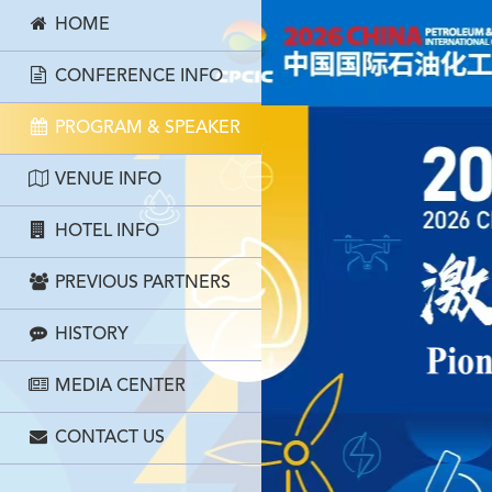
HOME
CONFERENCE INFO
PROGRAM & SPEAKER
VENUE INFO
HOTEL INFO
PREVIOUS PARTNERS
HISTORY
MEDIA CENTER
CONTACT US