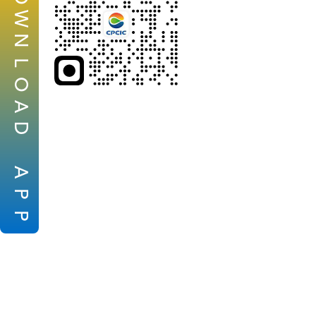
W
N
L
O
A
D
A
P
P