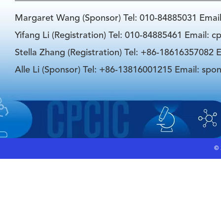
Margaret Wang (Sponsor) Tel: 010-84885031 Emai
Yifang Li (Registration) Tel: 010-84885461 Email: 
Stella Zhang (Registration) Tel: +86-18616357082 E
Alle Li (Sponsor) Tel: +86-13816001215 Email: spo
©