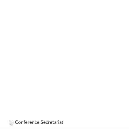
Conference Secretariat