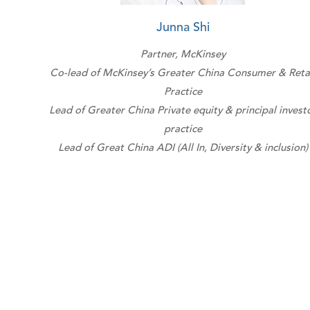
Junna Shi
Partner, McKinsey
Co-lead of McKinsey’s Greater China Consumer & Reta
Practice
Lead of Greater China Private equity & principal invest
practice
Lead of Great China ADI (All In, Diversity & inclusion)