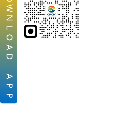
W
N
L
O
A
D
A
P
P