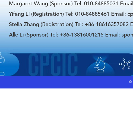
Margaret Wang (Sponsor) Tel: 010-84885031 Emai
Yifang Li (Registration) Tel: 010-84885461 Email: 
Stella Zhang (Registration) Tel: +86-18616357082 E
Alle Li (Sponsor) Tel: +86-13816001215 Email: spo
©