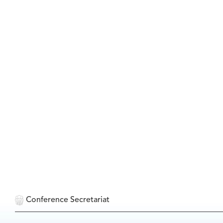
Conference Secretariat