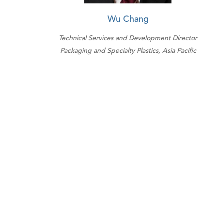
Wu Chang
Technical Services and Development Director
Packaging and Specialty Plastics, Asia Pacific