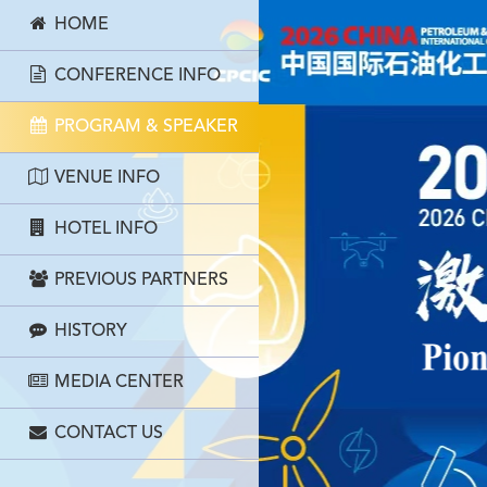
HOME
CONFERENCE INFO
PROGRAM & SPEAKER
VENUE INFO
HOTEL INFO
PREVIOUS PARTNERS
HISTORY
MEDIA CENTER
CONTACT US