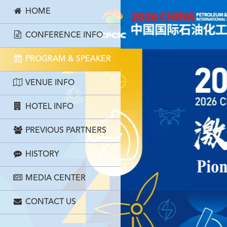
HOME
CONFERENCE INFO
PROGRAM & SPEAKER
VENUE INFO
HOTEL INFO
PREVIOUS PARTNERS
HISTORY
MEDIA CENTER
CONTACT US