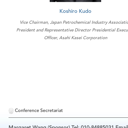
Koshiro Kudo
Vice Chairman, Japan Petrochemical Industry Associati
President and Representative Director Presidential Execu
Officer, Asahi Kasei Corporation
Conference Secretariat
Margaret Wang (Sponsor) Tel: 010-84885031 Emai