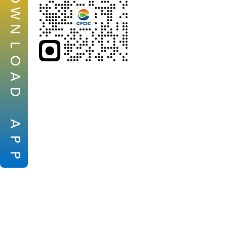
W
N
L
O
A
D
A
P
P