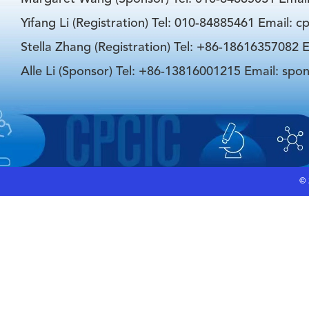
Yifang Li (Registration) Tel: 010-84885461 Email: 
Stella Zhang (Registration) Tel: +86-18616357082 E
Alle Li (Sponsor) Tel: +86-13816001215 Email: spo
©