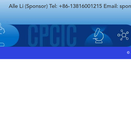
Alle Li (Sponsor) Tel: +86-13816001215 Email: spo
©