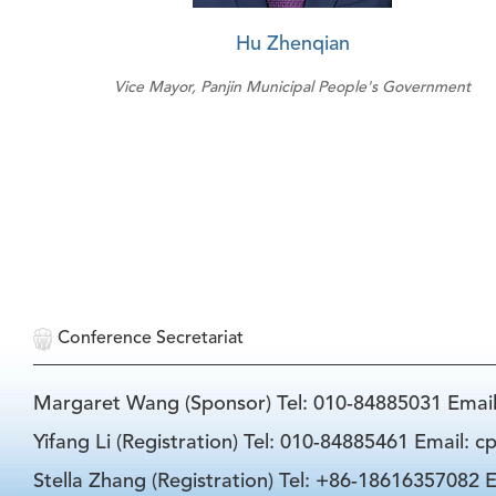
Hu Zhenqian
Vice Mayor, Panjin Municipal People's Government
Conference Secretariat
Margaret Wang (Sponsor) Tel: 010-84885031 Emai
Yifang Li (Registration) Tel: 010-84885461 Email: 
Stella Zhang (Registration) Tel: +86-18616357082 E