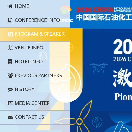
HOME
CONFERENCE INFO
PROGRAM & SPEAKER
VENUE INFO
HOTEL INFO
PREVIOUS PARTNERS
HISTORY
MEDIA CENTER
CONTACT US