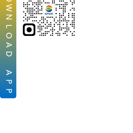
W
N
L
O
A
D
A
P
P