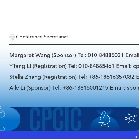
Conference Secretariat
Margaret Wang (Sponsor) Tel: 010-84885031 Emai
Yifang Li (Registration) Tel: 010-84885461 Email: 
Stella Zhang (Registration) Tel: +86-18616357082 E
Alle Li (Sponsor) Tel: +86-13816001215 Email: spo
©