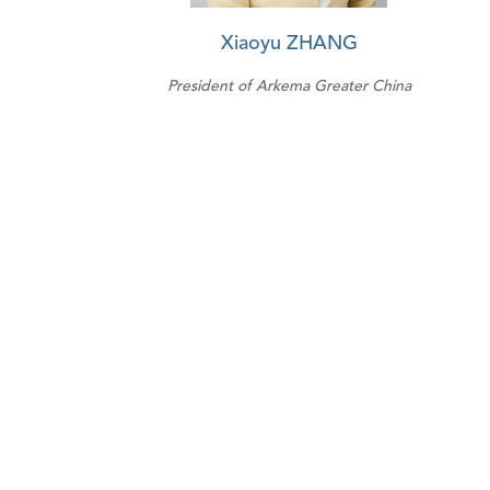
Xiaoyu ZHANG
President of Arkema Greater China