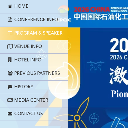
HOME
CONFERENCE INFO
PROGRAM & SPEAKER
VENUE INFO
HOTEL INFO
PREVIOUS PARTNERS
HISTORY
MEDIA CENTER
CONTACT US