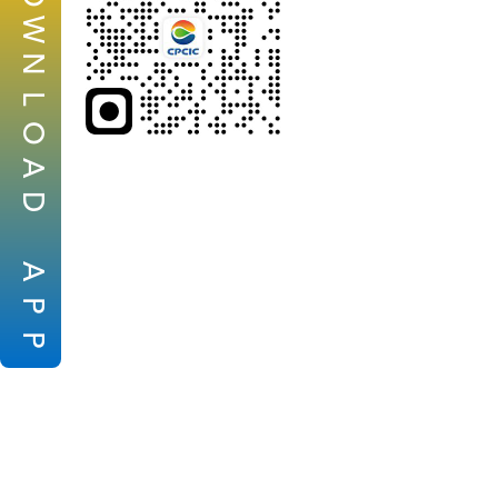
W
N
L
O
A
D
A
P
P