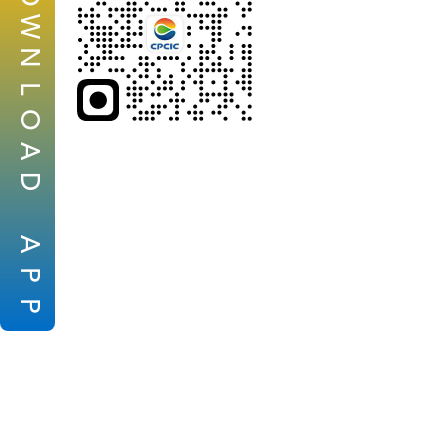
W
N
L
O
A
D
A
P
P