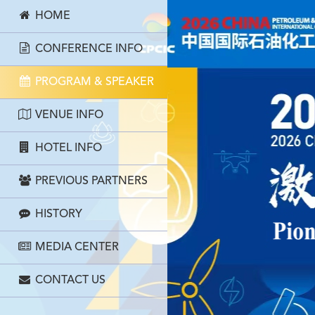
HOME
CONFERENCE INFO
PROGRAM & SPEAKER
VENUE INFO
HOTEL INFO
PREVIOUS PARTNERS
HISTORY
MEDIA CENTER
CONTACT US