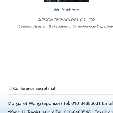
Wu Yucheng
SUPCON TECHNOLOGY CO., LTD.
President Assistant & President of 5T Technology Departme
Conference Secretariat
Margaret Wang (Sponsor) Tel: 010-84885031 Emai
Yifang Li (Registration) Tel: 010-84885461 Email: 