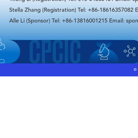
Stella Zhang (Registration) Tel: +86-18616357082 E
Alle Li (Sponsor) Tel: +86-13816001215 Email: spo
©