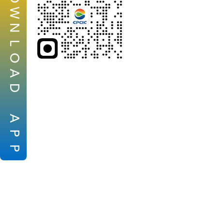
W
N
L
O
A
D
A
P
P