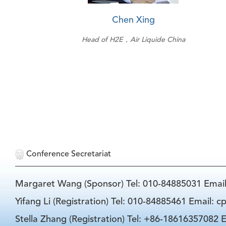
Chen Xing
Head of H2E，Air Liquide China
Conference Secretariat
Margaret Wang (Sponsor) Tel: 010-84885031 Emai
Yifang Li (Registration) Tel: 010-84885461 Email: 
Stella Zhang (Registration) Tel: +86-18616357082 E