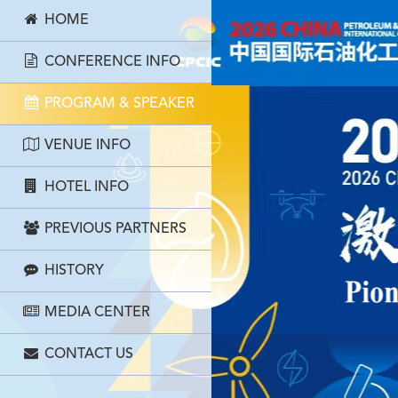
HOME
CONFERENCE INFO
PROGRAM & SPEAKER
VENUE INFO
HOTEL INFO
PREVIOUS PARTNERS
HISTORY
MEDIA CENTER
CONTACT US