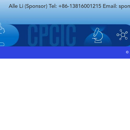
Alle Li (Sponsor) Tel: +86-13816001215 Email: spo
©