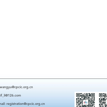
: wangyu@cpcic.org.cn
cif_li@126.com
ail: registration@cpcic.org.cn