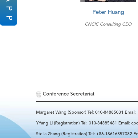
P
Peter Huang
P
CNCIC Consulting CEO
Conference Secretariat
Margaret Wang (Sponsor) Tel: 010-84885031 Email
Yifang Li (Registration) Tel: 010-84885461 Email: cp
Stella Zhang (Registration) Tel: +86-18616357082 Em