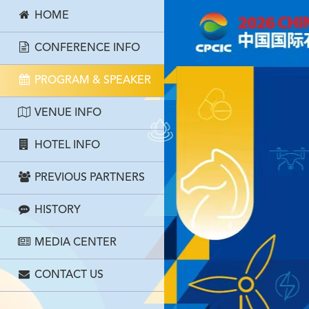
HOME
CONFERENCE INFO
PROGRAM & SPEAKER
VENUE INFO
HOTEL INFO
PREVIOUS PARTNERS
HISTORY
MEDIA CENTER
CONTACT US