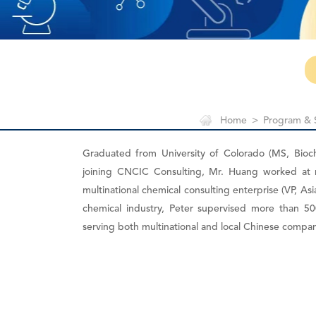
Home
>
Program & 
Graduated from University of Colorado (MS, Bioc
joining CNCIC Consulting, Mr. Huang worked at
multinational chemical consulting enterprise (VP, Asi
chemical industry, Peter supervised more than 500
serving both multinational and local Chinese compan