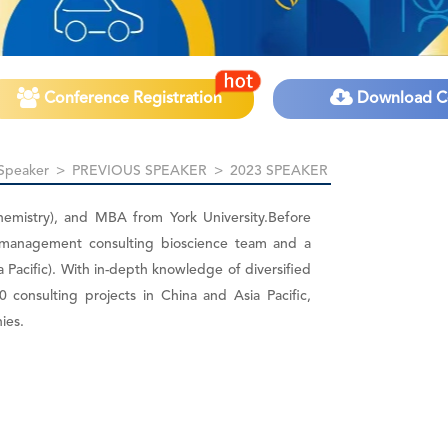
Conference Registration
Download C
Speaker
>
PREVIOUS SPEAKER
>
2023 SPEAKER
hemistry), and MBA from York University.Before
 management consulting bioscience team and a
a Pacific). With in-depth knowledge of diversified
 consulting projects in China and Asia Pacific,
ies.