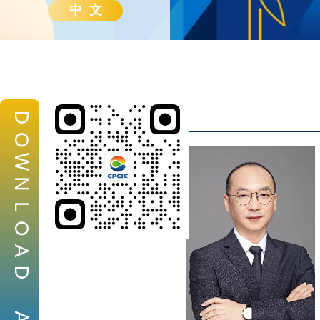
中 文
D
O
W
N
L
O
A
D
A