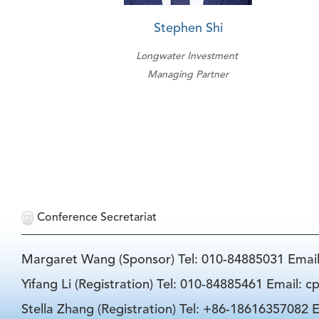
Stephen Shi
Longwater Investment
Managing Partner
Conference Secretariat
Margaret Wang (Sponsor) Tel: 010-84885031 Emai
Yifang Li (Registration) Tel: 010-84885461 Email: 
Stella Zhang (Registration) Tel: +86-18616357082 E