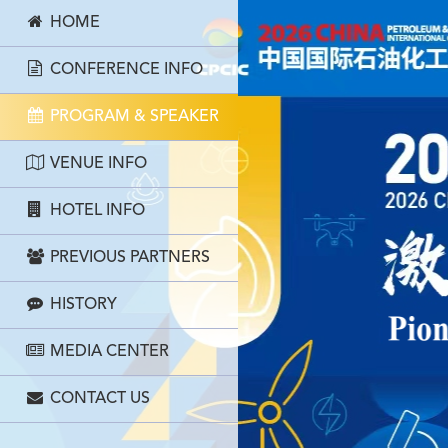
HOME
CONFERENCE INFO
PROGRAM & SPEAKER
VENUE INFO
HOTEL INFO
PREVIOUS PARTNERS
HISTORY
MEDIA CENTER
CONTACT US