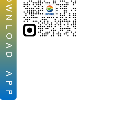
W
N
L
O
A
D
A
P
P