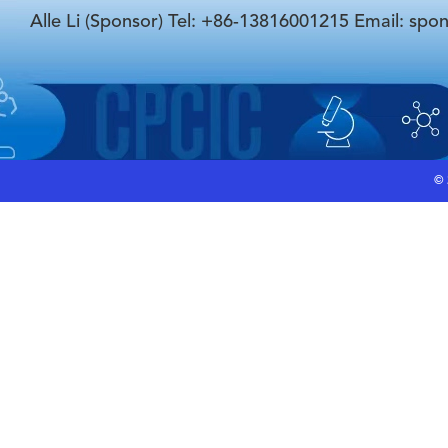
Alle Li (Sponsor) Tel: +86-13816001215 Email: spo
©