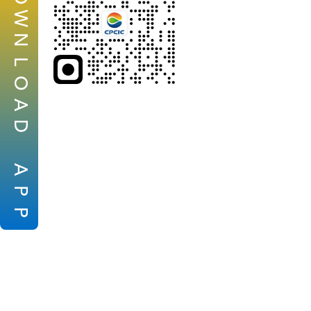
W
N
L
O
A
D
A
P
P