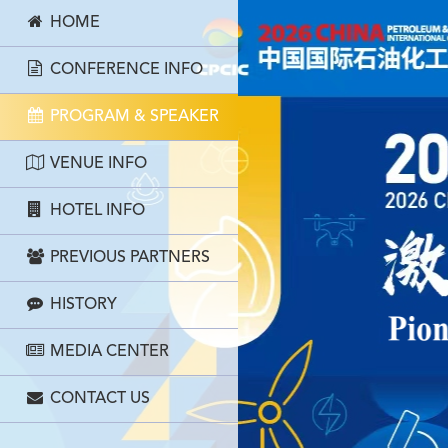
HOME
CONFERENCE INFO
PROGRAM & SPEAKER
VENUE INFO
HOTEL INFO
PREVIOUS PARTNERS
HISTORY
MEDIA CENTER
CONTACT US