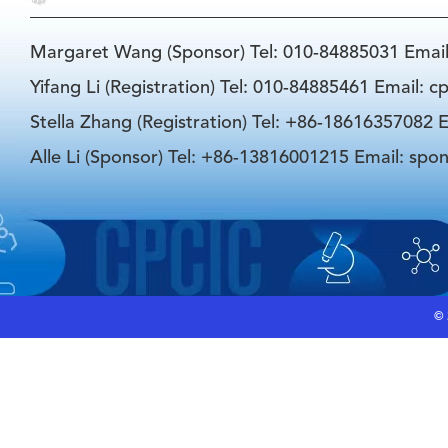
Margaret Wang (Sponsor) Tel: 010-84885031 Emai
Yifang Li (Registration) Tel: 010-84885461 Email: 
Stella Zhang (Registration) Tel: +86-18616357082 E
Alle Li (Sponsor) Tel: +86-13816001215 Email: spo
©