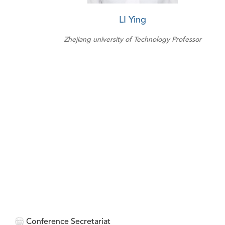
LI Ying
Zhejiang university of Technology Professor
Conference Secretariat