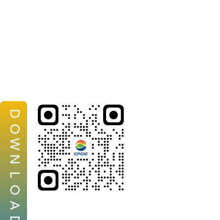
D
O
W
N
L
O
A