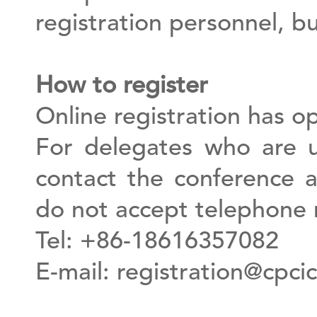
registration personnel, b
How to register
Online registration has o
For delegates who are u
contact the conference a
do not accept telephone r
Tel: +86-18616357082
E-mail:
registration@cpcic