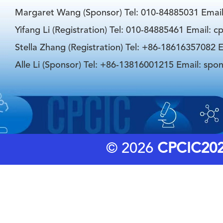
Margaret Wang (Sponsor) Tel: 010-84885031 Emai
Yifang Li (Registration) Tel: 010-84885461 Email: 
Stella Zhang (Registration) Tel: +86-18616357082 E
Alle Li (Sponsor) Tel: +86-13816001215 Email: spo
© 2026
CPCIC20