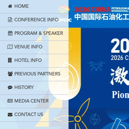
HOME
CONFERENCE INFO
PROGRAM & SPEAKER
VENUE INFO
HOTEL INFO
PREVIOUS PARTNERS
HISTORY
MEDIA CENTER
CONTACT US