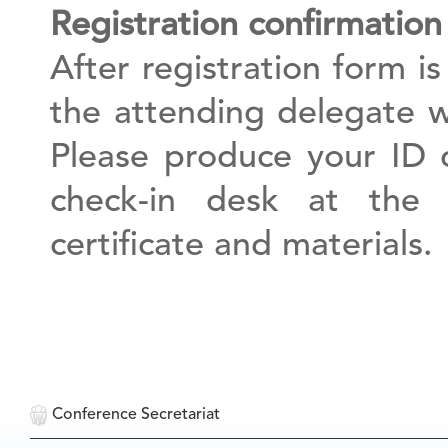
Registration confirmation
After registration form is
the attending delegate wi
Please produce your ID 
check-in desk at the 
certificate and materials.
Conference Secretariat