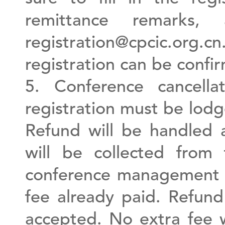
remittance remarks
registration@cpcic.org
registration can be confi
5. Conference cancella
registration must be lod
Refund will be handled a
will be collected from
conference management f
fee already paid. Refund
accepted. No extra fee 