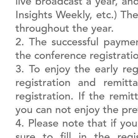
live broadcast a year, an
Insights Weekly, etc.) Th
throughout the year.
2. The successful paymen
the conference registratio
3. To enjoy the early re
registration and remitt
registration. If the remi
you can not enjoy the pref
4. Please note that if yo
sure to fill in the re