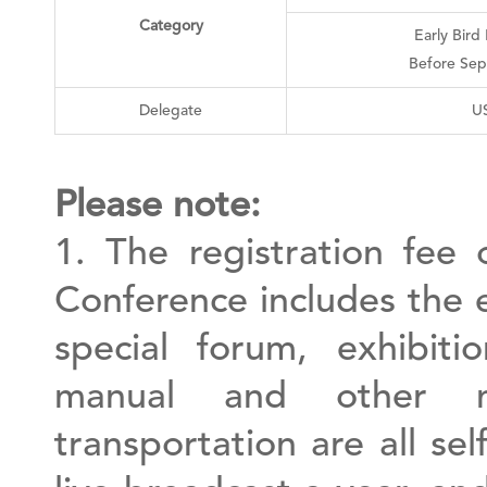
Category
Early Bird
Before Sep
Delegate
U
Please note:
1. The registration fee 
Conference includes the 
special forum, exhibiti
manual and other m
transportation are all se