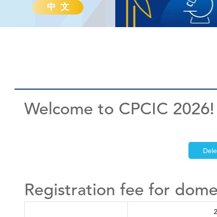
中 文
Welcome to CPCIC 2026!
Dele
Registration fee for dome
2