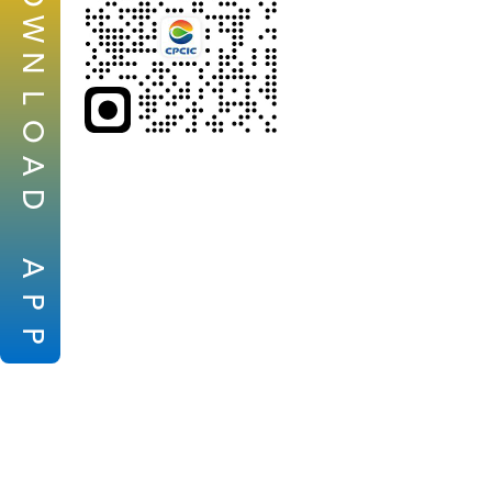
W
N
L
O
A
D
A
P
P