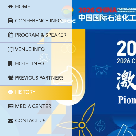
HOME
CONFERENCE INFO
PROGRAM & SPEAKER
VENUE INFO
HOTEL INFO
PREVIOUS PARTNERS
HISTORY
MEDIA CENTER
CONTACT US