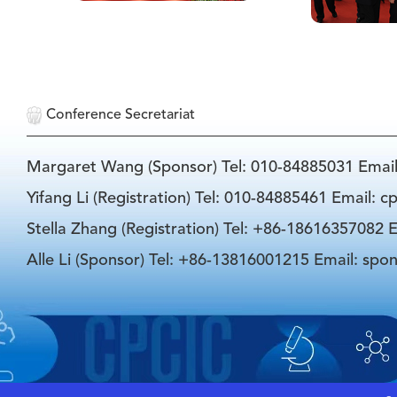
Conference Secretariat
Margaret Wang (Sponsor) Tel: 010-84885031 Emai
Yifang Li (Registration) Tel: 010-84885461 Email: 
Stella Zhang (Registration) Tel: +86-18616357082 E
Alle Li (Sponsor) Tel: +86-13816001215 Email: spo