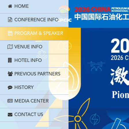
HOME
CONFERENCE INFO
PROGRAM & SPEAKER
VENUE INFO
HOTEL INFO
PREVIOUS PARTNERS
HISTORY
MEDIA CENTER
CONTACT US