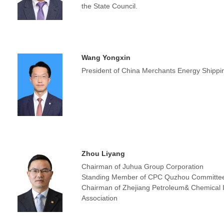
the State Council.
Wang Yongxin
President of China Merchants Energy Shippin
Zhou Liyang
Chairman of Juhua Group Corporation
Standing Member of CPC Quzhou Committe
Chairman of Zhejiang Petroleum& Chemical 
Association