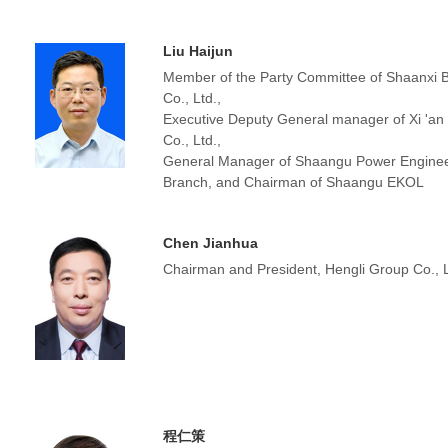
Liu Haijun
Member of the Party Committee of Shaanxi 
Co., Ltd.,
Executive Deputy General manager of Xi 'a
Co., Ltd.,
General Manager of Shaangu Power Enginee
Branch, and Chairman of Shaangu EKOL
Chen Jianhua
Chairman and President, Hengli Group Co., L
程仁策