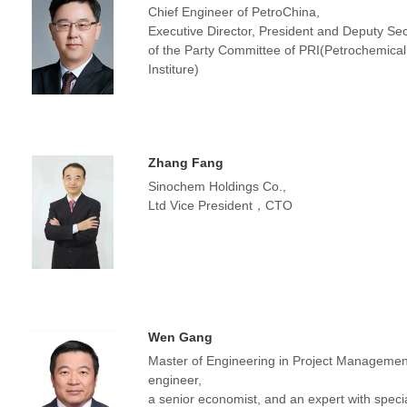
Chief Engineer of PetroChina,
Executive Director, President and Deputy Sec
of the Party Committee of PRI(Petrochemica
Institure)
Zhang Fang
Sinochem Holdings Co.,
Ltd Vice President，CTO
Wen Gang
Master of Engineering in Project Management
engineer,
a senior economist, and an expert with speci