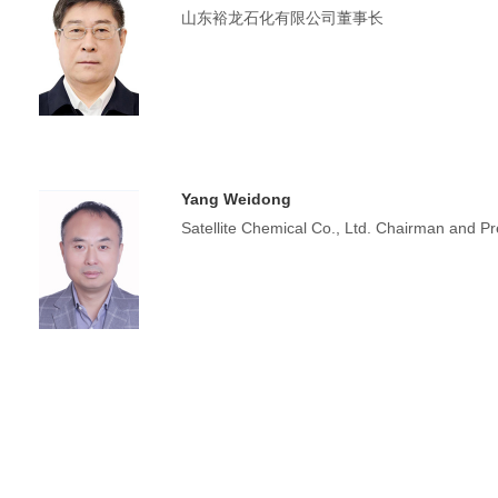
山东裕龙石化有限公司董事长
Yang Weidong
Satellite Chemical Co., Ltd. Chairman and Pr