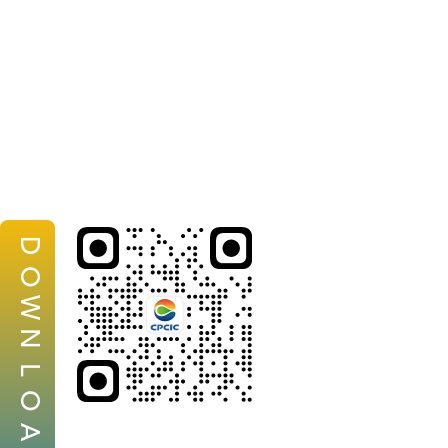
D
O
W
N
L
O
A