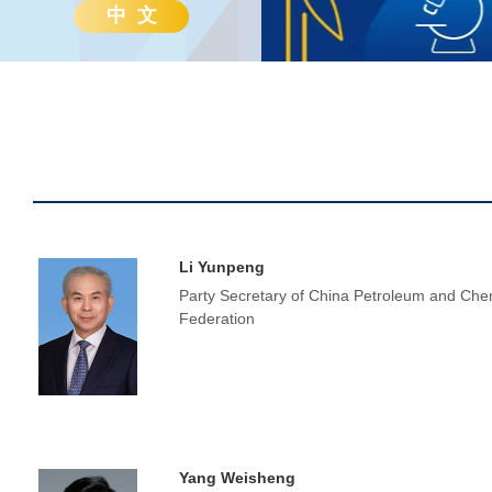
中 文
Li Yunpeng
Party Secretary of China Petroleum and Chem
Federation
Yang Weisheng