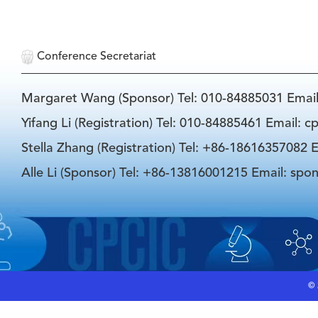
Conference Secretariat
Margaret Wang (Sponsor) Tel: 010-84885031 Emai
Yifang Li (Registration) Tel: 010-84885461 Email: 
Stella Zhang (Registration) Tel: +86-18616357082 E
Alle Li (Sponsor) Tel: +86-13816001215 Email: spo
©