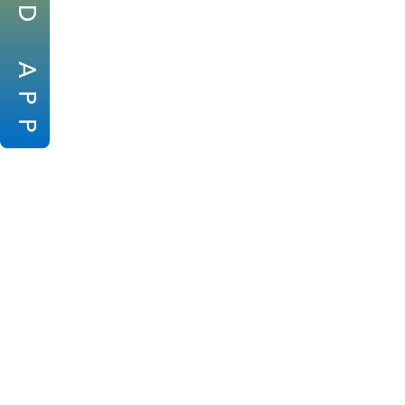
D
A
P
P