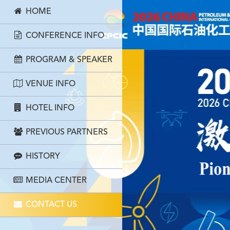
HOME
CONFERENCE INFO
PROGRAM & SPEAKER
VENUE INFO
HOTEL INFO
PREVIOUS PARTNERS
HISTORY
MEDIA CENTER
CONTACT US