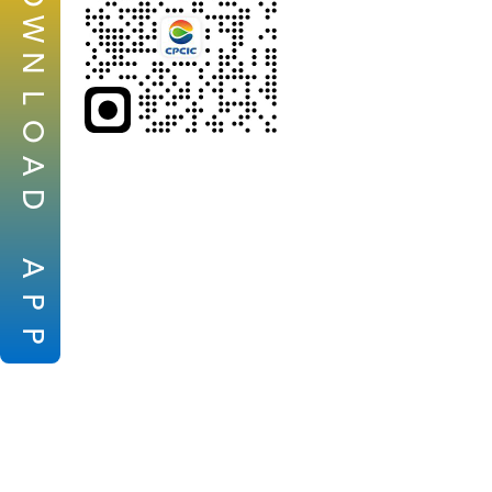
W
N
L
O
A
D
A
P
P