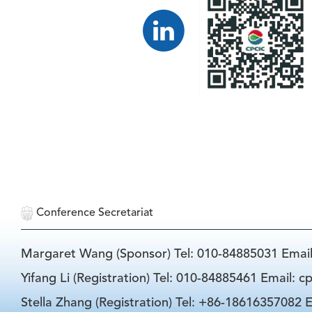
Conference Secretariat
Margaret Wang (Sponsor) Tel: 010-84885031 Emai
Yifang Li (Registration) Tel: 010-84885461 Email: 
Stella Zhang (Registration) Tel: +86-18616357082 E