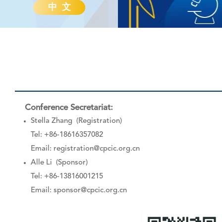
中 文
Conference Secretariat:
Stella Zhang (Registration)
Tel: +86-18616357082
Email:
registration@cpcic.org.cn
Alle Li (Sponsor)
Tel: +86-13816001215
Email:
sponsor@cpcic.org.cn