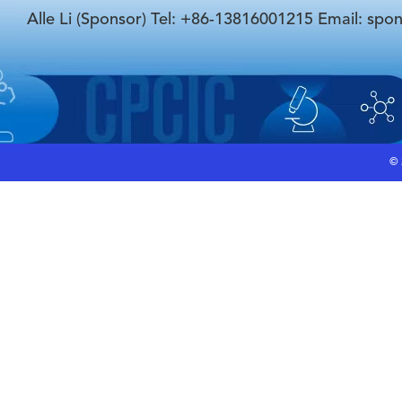
Alle Li (Sponsor) Tel: +86-13816001215 Email: spo
©