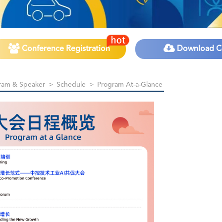
Conference Registration
Download C
ram & Speaker
>
Schedule
>
Program At-a-Glance