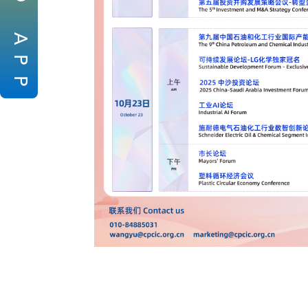
A
P
P