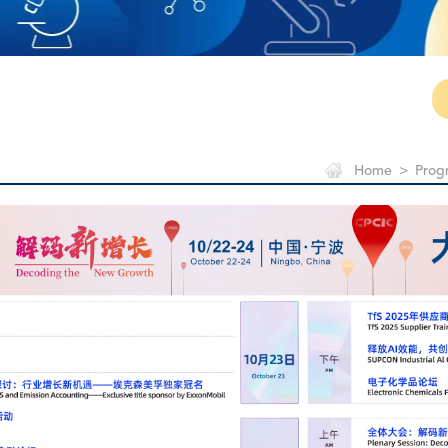
Home
>
Prog