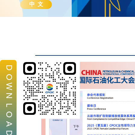
中 文
D
O
W
N
L
O
A
D