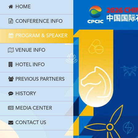
HOME
CONFERENCE INFO
PROGRAM & SPEAKER
VENUE INFO
HOTEL INFO
PREVIOUS PARTNERS
HISTORY
MEDIA CENTER
CONTACT US