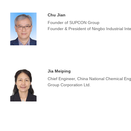
Chu Jian
Founder of SUPCON Group
Founder & President of Ningbo Industrial Inter
Jia Meiping
Chief Engineer, China National Chemical Eng
Group Corporation Ltd.