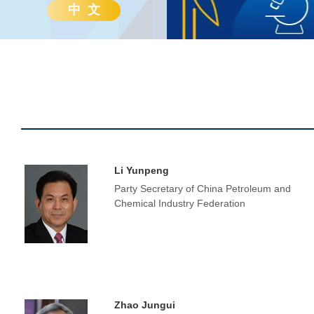
中 文
Li Yunpeng
Party Secretary of China Petroleum and
Chemical Industry Federation
Zhao Jungui