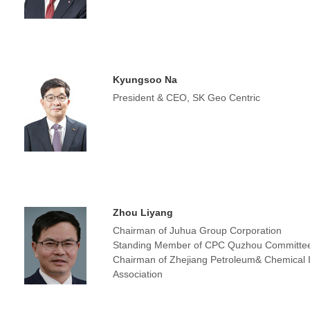
Kyungsoo Na
President & CEO, SK Geo Centric
Zhou Liyang
Chairman of Juhua Group Corporation
Standing Member of CPC Quzhou Committe
Chairman of Zhejiang Petroleum& Chemical 
Association