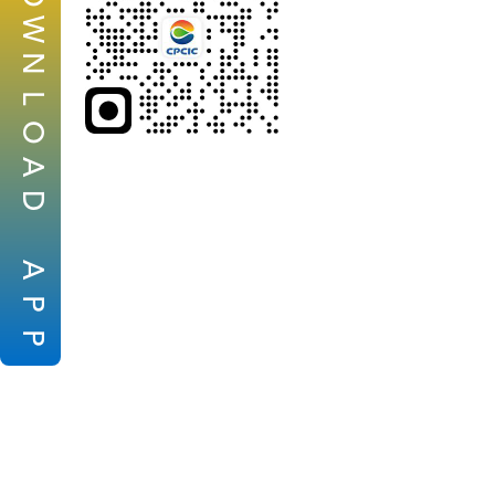
W
N
L
O
A
D
A
P
P