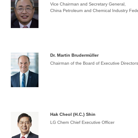
Vice Chairman and Secretary General,
China Petroleum and Chemical Industry Fede
Dr. Martin Brudermüller
Chairman of the Board of Executive Directo
Hak Cheol (H.C.) Shin
LG Chem Chief Executive Officer