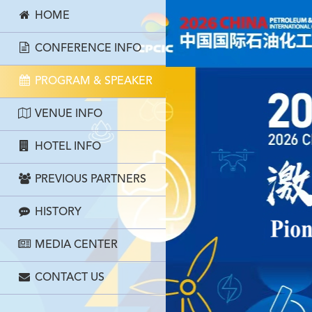
HOME
CONFERENCE INFO
PROGRAM & SPEAKER
VENUE INFO
HOTEL INFO
PREVIOUS PARTNERS
HISTORY
MEDIA CENTER
CONTACT US