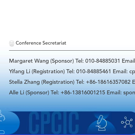
Conference Secretariat
Margaret Wang (Sponsor) Tel: 010-84885031 Emai
Yifang Li (Registration) Tel: 010-84885461 Email: 
Stella Zhang (Registration) Tel: +86-18616357082 E
Alle Li (Sponsor) Tel: +86-13816001215 Email: spo