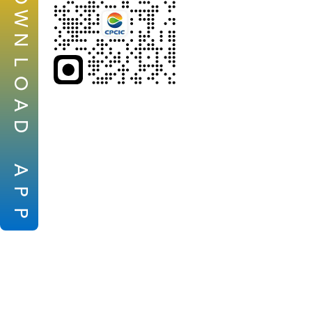
W
N
L
O
A
D
A
P
P