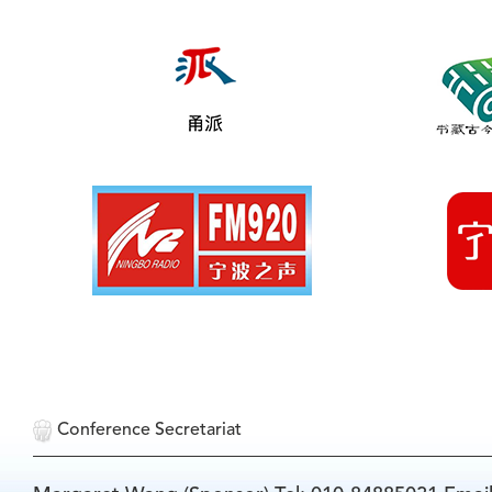
Conference Secretariat