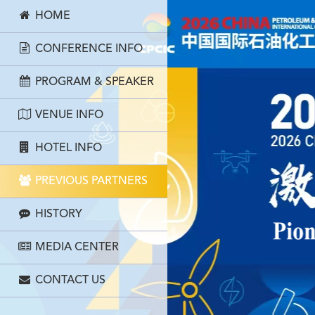
HOME
CONFERENCE INFO
PROGRAM & SPEAKER
VENUE INFO
HOTEL INFO
PREVIOUS PARTNERS
HISTORY
MEDIA CENTER
CONTACT US