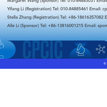
Margaret Wang (Sponsor) Tel: 010-84885031 Emai
Yifang Li (Registration) Tel: 010-84885461 Email: 
Stella Zhang (Registration) Tel: +86-18616357082 E
Alle Li (Sponsor) Tel: +86-13816001215 Email: spo
©