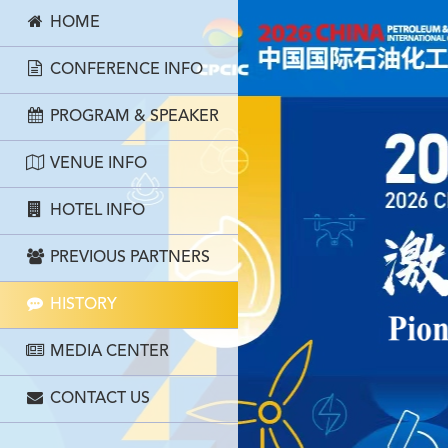
HOME
CONFERENCE INFO
PROGRAM & SPEAKER
VENUE INFO
HOTEL INFO
PREVIOUS PARTNERS
HISTORY
MEDIA CENTER
CONTACT US