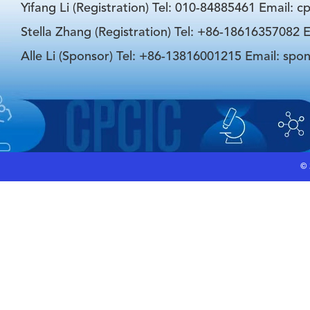
Yifang Li (Registration) Tel: 010-84885461 Email: 
Stella Zhang (Registration) Tel: +86-18616357082 E
Alle Li (Sponsor) Tel: +86-13816001215 Email: spo
©