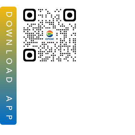
D
O
W
N
L
O
A
D
A
P
P