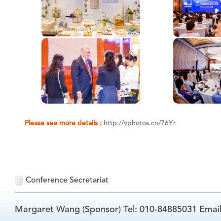
Please see more details :
http://vphotos.cn/76Yr
Conference Secretariat
Margaret Wang (Sponsor) Tel: 010-84885031 Emai