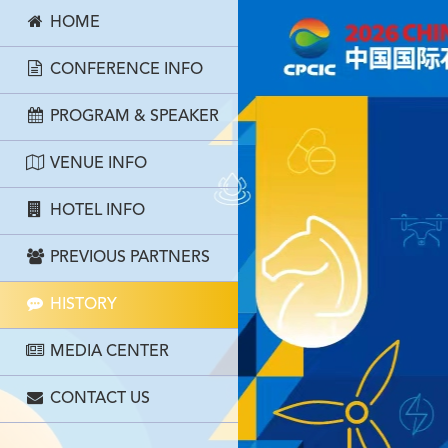
HOME
CONFERENCE INFO
PROGRAM & SPEAKER
VENUE INFO
HOTEL INFO
PREVIOUS PARTNERS
HISTORY
MEDIA CENTER
CONTACT US