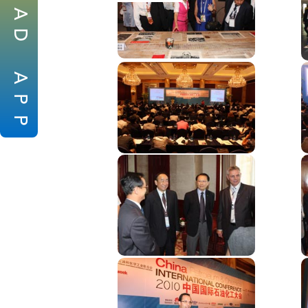
A
D
A
P
P