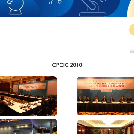
CPCIC 2010