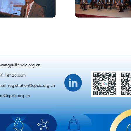
: wangyu@cpcic.org.cn
cif_li@126.com
ail: registration@cpcic.org.cn
sor@cpcic.org.cn