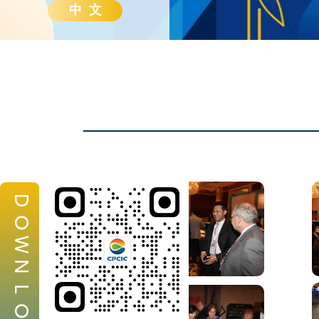
中 文
D
O
W
N
L
O