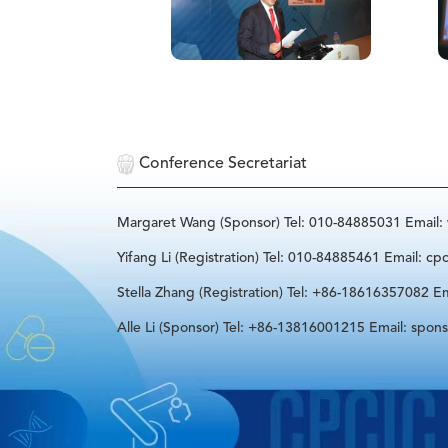
Conference Secretariat
Margaret Wang (Sponsor) Tel: 010-84885031 Email
Yifang Li (Registration) Tel: 010-84885461 Email: cp
Stella Zhang (Registration) Tel: +86-18616357082 Em
Alle Li (Sponsor) Tel: +86-13816001215 Email: spon