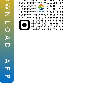
W
N
L
O
A
D
A
P
P