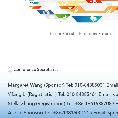
Plastic Circular Economy Forum
Conference Secretariat
Margaret Wang (Sponsor) Tel: 010-84885031 Emai
Yifang Li (Registration) Tel: 010-84885461 Email: 
Stella Zhang (Registration) Tel: +86-18616357082 E
Alle Li (Sponsor) Tel: +86-13816001215 Email: spo