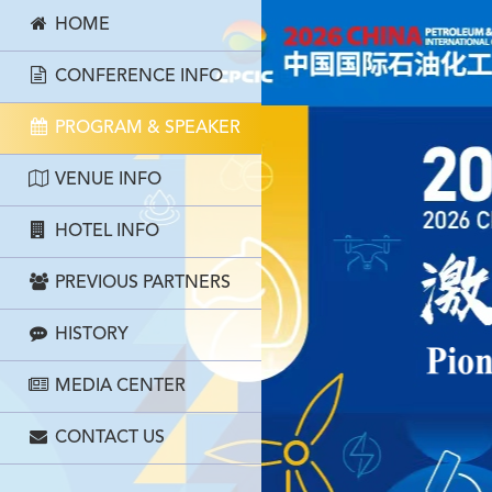
HOME
CONFERENCE INFO
PROGRAM & SPEAKER
VENUE INFO
HOTEL INFO
PREVIOUS PARTNERS
HISTORY
MEDIA CENTER
CONTACT US