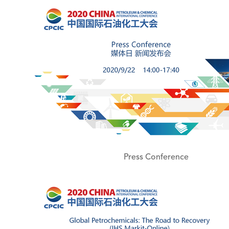
Press Conference