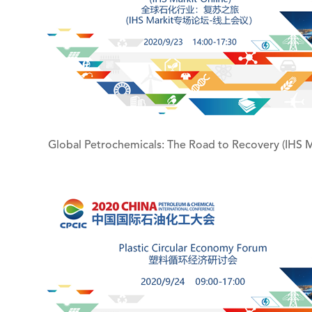
Global Petrochemicals: The Road to Recovery (IHS M