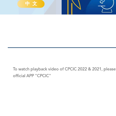
中 文
To watch playback video of CPCIC 2022 & 2021, please
official APP "CPCIC"