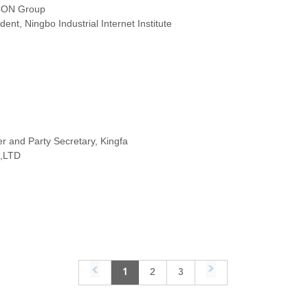
CON Group
ent, Ningbo Industrial Internet Institute
 and Party Secretary, Kingfa
,LTD
1
2
3