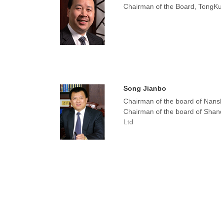
Chairman of the Board, TongKu
Song Jianbo
Chairman of the board of Nans
Chairman of the board of Shan
Ltd