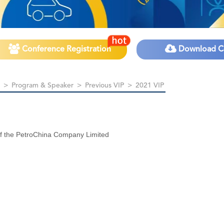
Conference Registration
Download C
>
Program & Speaker
>
Previous VIP
>
2021 VIP
of the PetroChina Company Limited