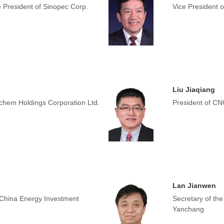
e President of Sinopec Corp.
Vice President 
Liu Jiaqiang
chem Holdings Corporation Ltd.
President of C
Lan Jianwen
 China Energy Investment
Secretary of th
Yanchang