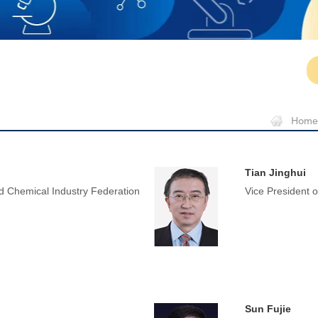
Home
Tian Jinghui
 Chemical Industry Federation
Vice President 
Sun Fujie