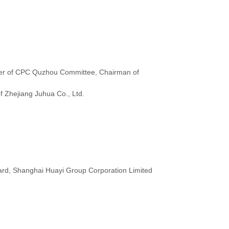
r of CPC Quzhou Committee, Chairman of
f Zhejiang Juhua Co., Ltd.
rd, Shanghai Huayi Group Corporation Limited