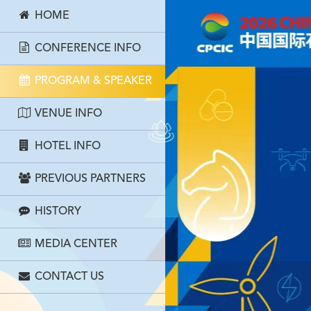
HOME
CONFERENCE INFO
PROGRAM & SPEAKER
VENUE INFO
HOTEL INFO
PREVIOUS PARTNERS
HISTORY
MEDIA CENTER
CONTACT US