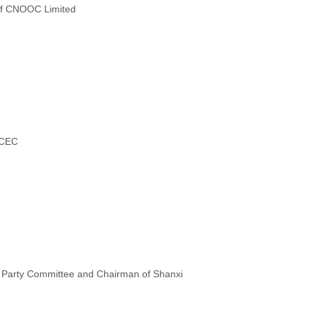
of CNOOC Limited
NCEC
e Party Committee and Chairman of Shanxi