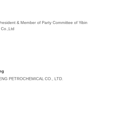
President & Member of Party Committee of Yibin
 Co.,Ltd
ng
NG PETROCHEMICAL CO., LTD.