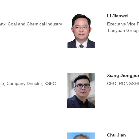
Li Jianwei
nxi Coal and Chemical Industry
Executive Vice 
Tianyuan Group
Xiang Jiongjio
tee, Company Director, KSEC
CEO, RONGSHE
Chu Jian