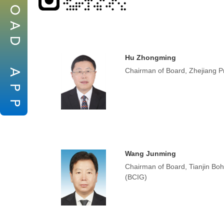
O
A
D
Hu Zhongming
Chairman of Board, Zhejiang Pr
A
P
P
Wang Junming
Chairman of Board, Tianjin Bo
(BCIG)