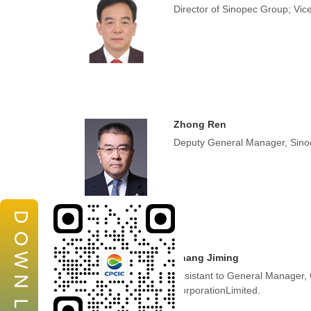
Director of Sinopec Group; Vic
Zhong Ren
Deputy General Manager, Sino
D
O
W
Zhang Jiming
Assistant to General Manager,
N
CorporationLimited.
L