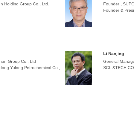
n Holding Group Co., Ltd.
Founder , SUP
Founder & Presid
Li Nanjing
han Group Co., Ltd
General Manager
dong Yulong Petrochemical Co.,
SCL.&TECH.CO