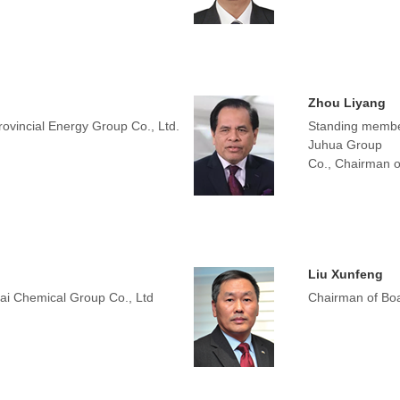
Zhou Liyang
ovincial Energy Group Co., Ltd.
Standing membe
Juhua Group
Co., Chairman o
Liu Xunfeng
hai Chemical Group Co., Ltd
Chairman of Boa