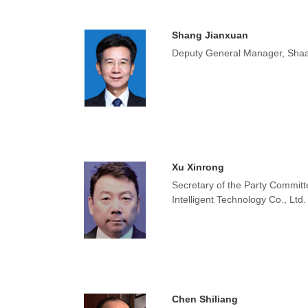
Shang Jianxuan
Deputy General Manager, Shaa
Xu Xinrong
Secretary of the Party Commit
Intelligent Technology Co., Ltd.
Chen Shiliang