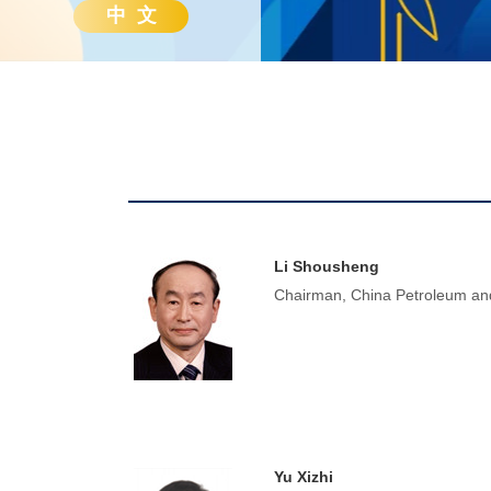
中 文
Li Shousheng
Chairman, China Petroleum and
Yu Xizhi