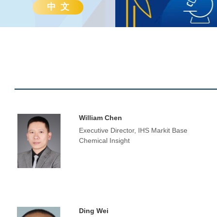
中 文
William Chen
Executive Director, IHS Markit Base
Chemical Insight
Ding Wei