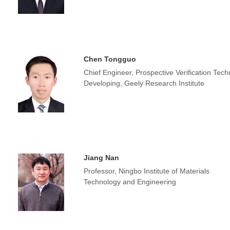
Chen Tongguo
Chief Engineer, Prospective Verification Tec
Developing, Geely Research Institute
Jiang Nan
Professor, Ningbo Institute of Materials
Technology and Engineering