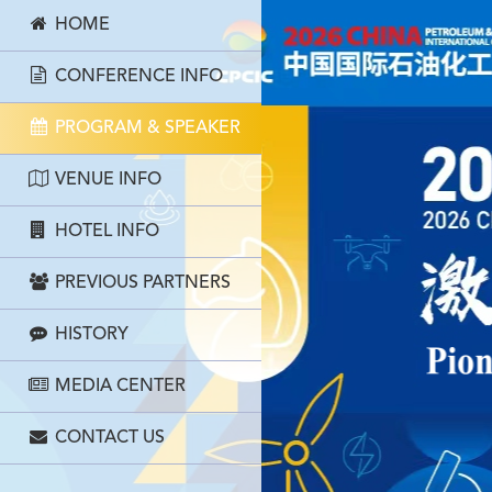
HOME
CONFERENCE INFO
PROGRAM & SPEAKER
VENUE INFO
HOTEL INFO
PREVIOUS PARTNERS
HISTORY
MEDIA CENTER
CONTACT US