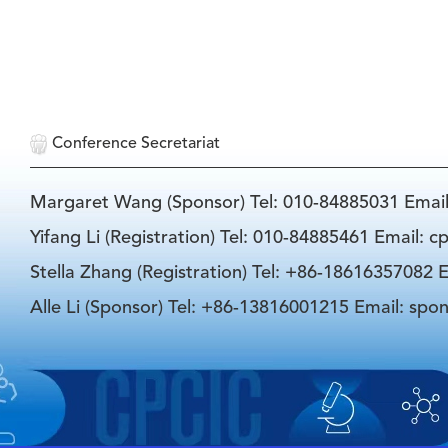
Conference Secretariat
Margaret Wang (Sponsor) Tel: 010-84885031 Emai
Yifang Li (Registration) Tel: 010-84885461 Email: 
Stella Zhang (Registration) Tel: +86-18616357082 E
Alle Li (Sponsor) Tel: +86-13816001215 Email: spo