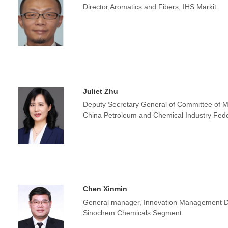
Director,Aromatics and Fibers, IHS Markit
Juliet Zhu
Deputy Secretary General of Committee of Mu
China Petroleum and Chemical Industry Fede
Chen Xinmin
General manager, Innovation Management
Sinochem Chemicals Segment