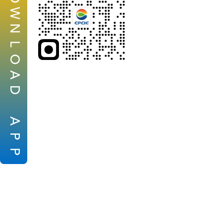
W
N
L
O
A
D
A
P
P