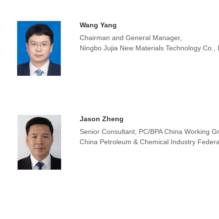
Wang Yang
Chairman and General Manager,
Ningbo Jujia New Materials Technology Co.,
Jason Zheng
Senior Consultant, PC/BPA China Working G
China Petroleum & Chemical Industry Federa