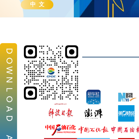
中 文
D
O
W
N
L
O
A
D
A