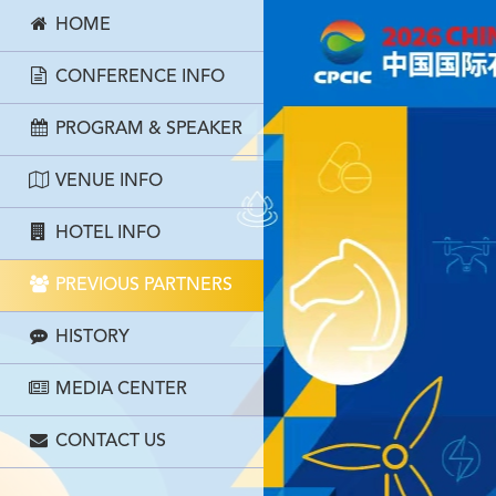
HOME
CONFERENCE INFO
PROGRAM & SPEAKER
VENUE INFO
HOTEL INFO
PREVIOUS PARTNERS
HISTORY
MEDIA CENTER
CONTACT US