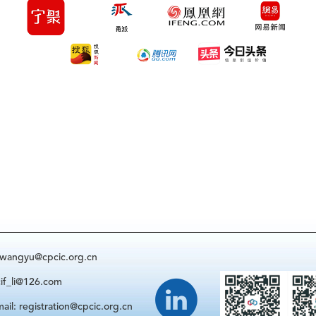
: wangyu@cpcic.org.cn
cif_li@126.com
ail: registration@cpcic.org.cn