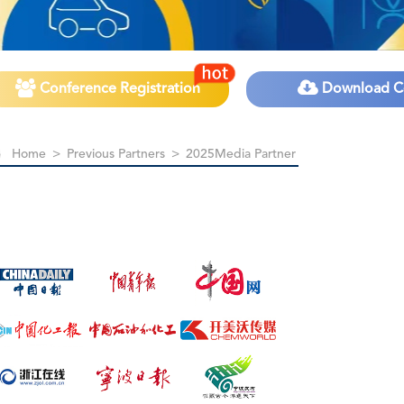
Conference Registration
Download C
Home
>
Previous Partners
>
2025Media Partner