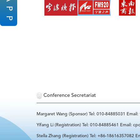
P
P
Conference Secretariat
Margaret Wang (Sponsor) Tel: 010-84885031 Email
Yifang Li (Registration) Tel: 010-84885461 Email: cp
Stella Zhang (Registration) Tel: +86-18616357082 Em