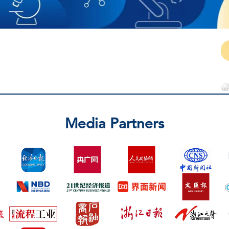
Media Partners