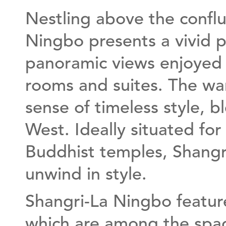
Nestling above the conflue
Ningbo presents a vivid p
panoramic views enjoyed 
rooms and suites. The wa
sense of timeless style, b
West. Ideally situated for
Buddhist temples, Shangr
unwind in style.
Shangri-La Ningbo featur
which are among the spac