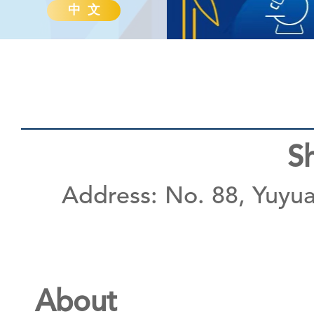
中 文
S
Address: No. 88, Yuyua
About