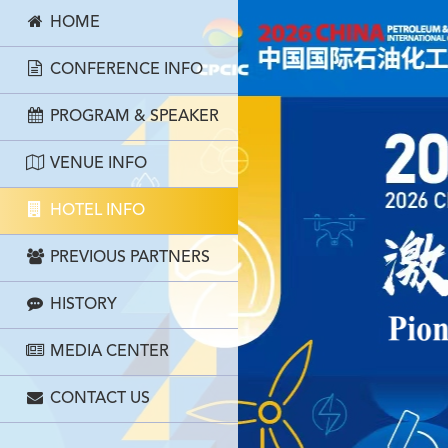
HOME
CONFERENCE INFO
PROGRAM & SPEAKER
VENUE INFO
HOTEL INFO
PREVIOUS PARTNERS
HISTORY
MEDIA CENTER
CONTACT US