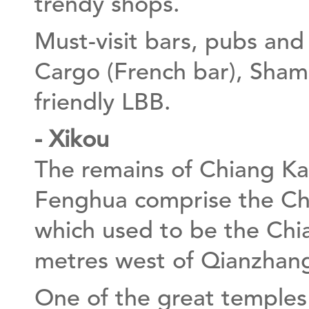
trendy shops.
Must-visit bars, pubs and
Cargo (French bar), Shamr
friendly LBB.
- Xikou
The remains of Chiang Kai
Fenghua comprise the Chi
which used to be the Chi
metres west of Qianzhang
One of the great temple