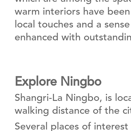
warm interiors have been 
local touches and a sense
enhanced with outstandin
Explore Ningbo
Shangri-La Ningbo, is loc
walking distance of the ci
Several places of interest