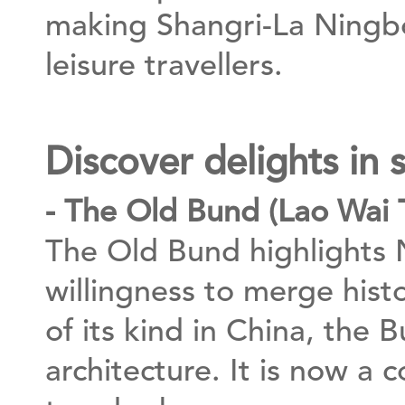
making Shangri-La Ningbo
leisure travellers.
Discover delights in
- The Old Bund (Lao Wai 
The Old Bund highlights N
willingness to merge his
of its kind in China, the 
architecture. It is now a 