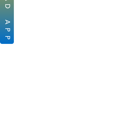
D
A
P
P