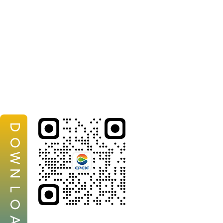
D
O
W
N
L
O
A