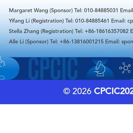
Margaret Wang (Sponsor) Tel: 010-84885031 Emai
Yifang Li (Registration) Tel: 010-84885461 Email: 
Stella Zhang (Registration) Tel: +86-18616357082 E
Alle Li (Sponsor) Tel: +86-13816001215 Email: spo
© 2026
CPCIC20