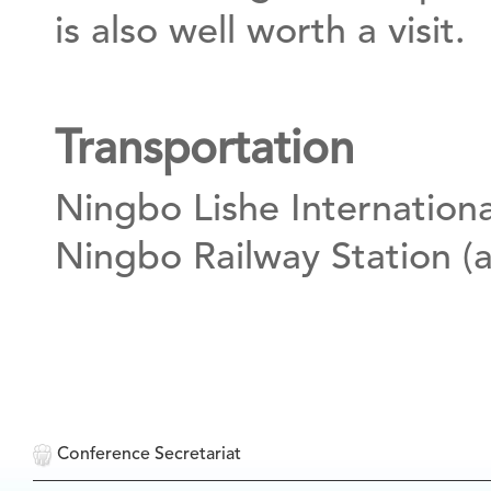
is also well worth a visit.
Transportation
Ningbo Lishe Internationa
Ningbo Railway Station (a
Conference Secretariat