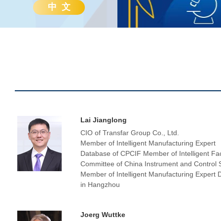
中 文
Lai Jianglong
CIO of Transfar Group Co., Ltd.
Member of Intelligent Manufacturing Expert
Database of CPCIF Member of Intelligent Fa
Committee of China Instrument and Control 
Member of Intelligent Manufacturing Expert
in Hangzhou
Joerg Wuttke