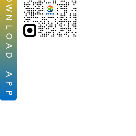
W
N
L
O
A
D
A
P
P