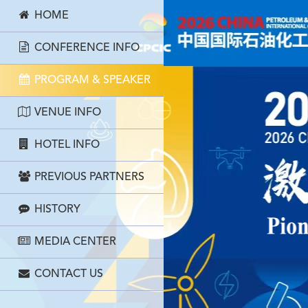
HOME
CONFERENCE INFO
PROGRAM & SPEAKER
VENUE INFO
HOTEL INFO
PREVIOUS PARTNERS
HISTORY
MEDIA CENTER
CONTACT US