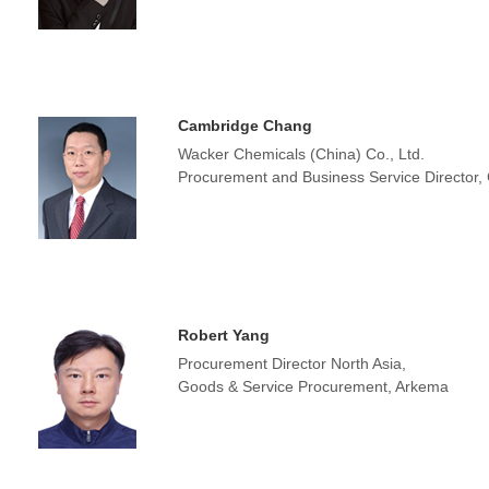
Cambridge Chang
Wacker Chemicals (China) Co., Ltd.
Procurement and Business Service Director,
Robert Yang
Procurement Director North Asia,
Goods & Service Procurement, Arkema