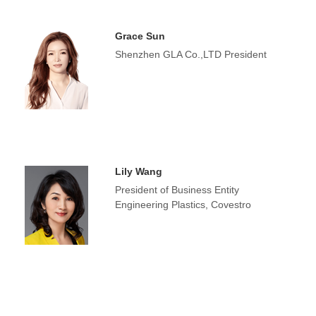
Grace Sun
Shenzhen GLA Co.,LTD President
Lily Wang
President of Business Entity
Engineering Plastics, Covestro