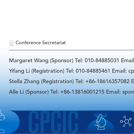
Conference Secretariat
Margaret Wang (Sponsor) Tel: 010-84885031 Emai
Yifang Li (Registration) Tel: 010-84885461 Email: 
Stella Zhang (Registration) Tel: +86-18616357082 E
Alle Li (Sponsor) Tel: +86-13816001215 Email: spo