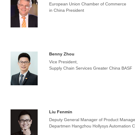
European Union Chamber of Commerce
in China President
Benny Zhou
Vice President,
Supply Chain Services Greater China BASF
Liu Fenmin
Deputy General Manager of Product Manage
Departmen Hangzhou Hollysys Automation Co